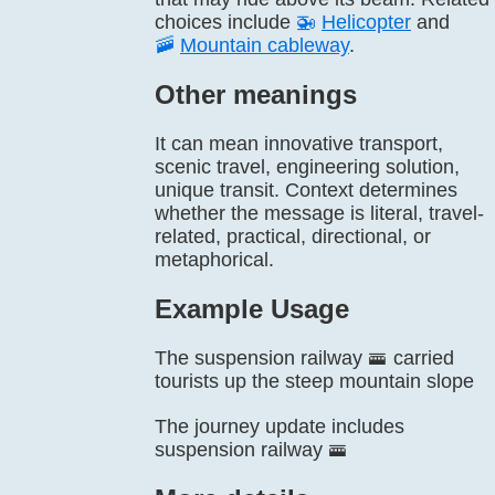
choices include
🚁
Helicopter
and
🚠
Mountain cableway
.
Other meanings
It can mean innovative transport,
scenic travel, engineering solution,
unique transit. Context determines
whether the message is literal, travel-
related, practical, directional, or
metaphorical.
Example Usage
The suspension railway 🚟 carried
tourists up the steep mountain slope
The journey update includes
suspension railway 🚟