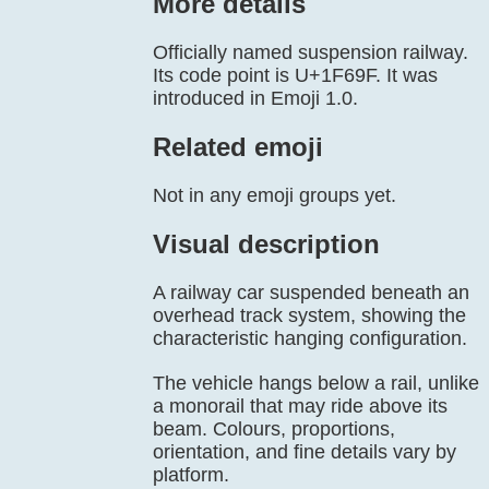
More details
Officially named suspension railway.
Its code point is U+1F69F. It was
introduced in Emoji 1.0.
Related emoji
Not in any emoji groups yet.
Visual description
A railway car suspended beneath an
overhead track system, showing the
characteristic hanging configuration.
The vehicle hangs below a rail, unlike
a monorail that may ride above its
beam. Colours, proportions,
orientation, and fine details vary by
platform.