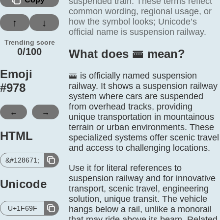
suspended train. These terms reflect
common wording, regional usage, or
how the symbol looks; Unicode’s
↑
↓
official name is suspension railway.
Trending score
0/100
What does 🚟️ mean?
Emoji
🚟 is officially named suspension
#
978
railway. It shows a suspension railway
system where cars are suspended
from overhead tracks, providing
←
→
unique transportation in mountainous
terrain or urban environments. These
HTML
specialized systems offer scenic travel
and access to challenging locations.
&#128671;
Use it for literal references to
suspension railway and for innovative
Unicode
transport, scenic travel, engineering
solution, unique transit. The vehicle
U+1F69F
hangs below a rail, unlike a monorail
that may ride above its beam. Related