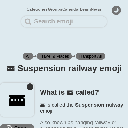
Categories
Groups
Calendar
Learn
News
All
➜
Travel & Places
➜
Transport Air
🚟️ Suspension railway emoji
What is 🚟️ called?
🚟️
🚟️ is called the
Suspension railway
emoji.
Also known as hanging railway or
Copy