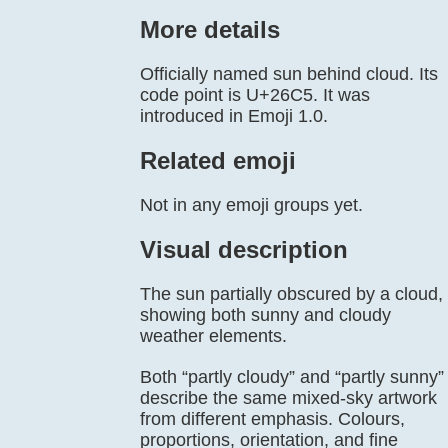
More details
Officially named sun behind cloud. Its
code point is U+26C5. It was
introduced in Emoji 1.0.
Related emoji
Not in any emoji groups yet.
Visual description
The sun partially obscured by a cloud,
showing both sunny and cloudy
weather elements.
Both “partly cloudy” and “partly sunny”
describe the same mixed-sky artwork
from different emphasis. Colours,
proportions, orientation, and fine