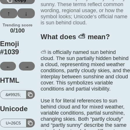
sunny. These terms reflect common
wording, regional usage, or how the
↑
↓
symbol looks; Unicode’s official name
is sun behind cloud.
Trending score
0/100
What does ⛅️ mean?
Emoji
#
1039
⛅ is officially named sun behind
cloud. The sun partially hidden behind
a cloud, representing mixed weather
←
→
conditions, partly cloudy skies, and the
interplay between sunshine and cloud
HTML
cover. This symbolizes variable
conditions and partial visibility.
&#9925;
Use it for literal references to sun
behind cloud and for mixed weather,
Unicode
variable conditions, partial sunshine,
changing skies. Both “partly cloudy”
U+26C5
and “partly sunny” describe the same