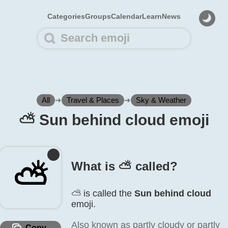
Categories
Groups
Calendar
Learn
News
All
➜
Travel & Places
➜
Sky & Weather
⛅️ Sun behind cloud emoji
⛅️
What is ⛅️ called?
⛅️ is called the
Sun behind cloud
emoji.
Also known as partly cloudy or partly
Copy