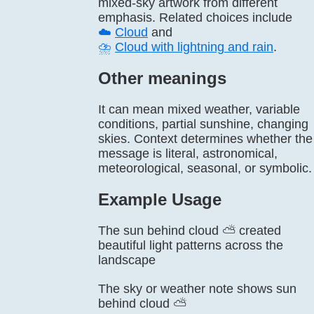
mixed-sky artwork from different
emphasis. Related choices include
☁️
Cloud
and
⛈️
Cloud with lightning and rain
.
Other meanings
It can mean mixed weather, variable
conditions, partial sunshine, changing
skies. Context determines whether the
message is literal, astronomical,
meteorological, seasonal, or symbolic.
Example Usage
The sun behind cloud ⛅ created
beautiful light patterns across the
landscape
The sky or weather note shows sun
behind cloud ⛅