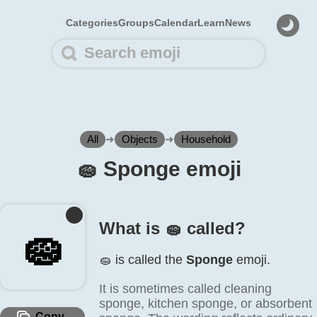
Categories
Groups
Calendar
Learn
News
All
➜
Objects
➜
Household
🧽️ Sponge emoji
What is 🧽️ called?
🧽️
🧽️ is called the
Sponge
emoji.
It is sometimes called cleaning
sponge, kitchen sponge, or absorbent
Copy