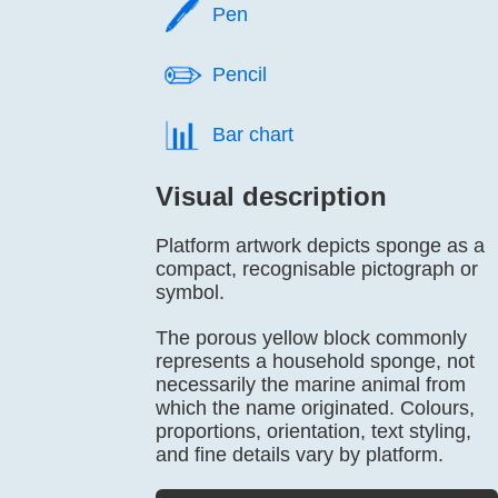
🖊️
Pen
✏️
Pencil
📊️
Bar chart
Visual description
Platform artwork depicts sponge as a
compact, recognisable pictograph or
symbol.
The porous yellow block commonly
represents a household sponge, not
necessarily the marine animal from
which the name originated. Colours,
proportions, orientation, text styling,
and fine details vary by platform.