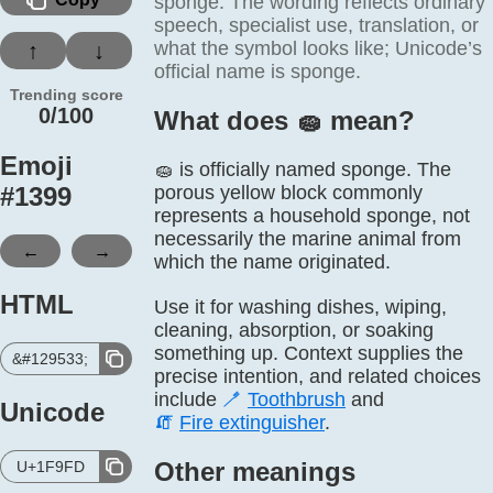
sponge. The wording reflects ordinary
speech, specialist use, translation, or
what the symbol looks like; Unicode’s
↑
↓
official name is sponge.
Trending score
0/100
What does 🧽️ mean?
Emoji
🧽 is officially named sponge. The
#
1399
porous yellow block commonly
represents a household sponge, not
necessarily the marine animal from
←
→
which the name originated.
HTML
Use it for washing dishes, wiping,
cleaning, absorption, or soaking
something up. Context supplies the
&#129533;
precise intention, and related choices
include
🪥
Toothbrush
and
Unicode
🧯
Fire extinguisher
.
Other meanings
U+1F9FD