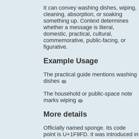
It can convey washing dishes, wiping,
cleaning, absorption, or soaking
something up. Context determines
whether a message is literal,
domestic, practical, cultural,
commemorative, public-facing, or
figurative.
Example Usage
The practical guide mentions washing
dishes 🧽
The household or public-space note
marks wiping 🧽
More details
Officially named sponge. Its code
point is U+1F9FD. It was introduced in