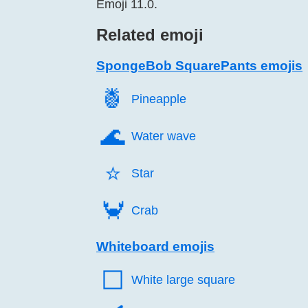
Emoji 11.0.
Related emoji
SpongeBob SquarePants emojis
🍍️
Pineapple
🌊️
Water wave
⭐️
Star
🦀️
Crab
Whiteboard emojis
⬜️
White large square