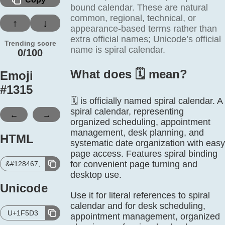
bound calendar. These are natural
common, regional, technical, or
↑
↓
appearance-based terms rather than
extra official names; Unicode’s official
Trending score
name is spiral calendar.
0/100
What does 🗓️ mean?
Emoji
#
1315
🗓️ is officially named spiral calendar. A
spiral calendar, representing
←
→
organized scheduling, appointment
management, desk planning, and
HTML
systematic date organization with easy
page access. Features spiral binding
for convenient page turning and
&#128467;
desktop use.
Unicode
Use it for literal references to spiral
calendar and for desk scheduling,
U+1F5D3
appointment management, organized