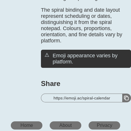
The spiral binding and date layout
represent scheduling or dates,
distinguishing it from the spiral
notepad. Colours, proportions,
orientation, and fine details vary by
platform.
⚠️
Emoji appearance varies by
platform.
Share
https://emoji.ac/spiral-calendar
Home
About
Privacy