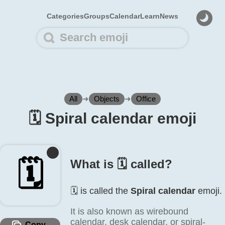
Categories
Groups
Calendar
Learn
News
All
➜
Objects
➜
Office
🗓️ Spiral calendar emoji
🗓️
What is 🗓️ called?
🗓️ is called the
Spiral calendar
emoji.
It is also known as wirebound
calendar, desk calendar, or spiral-
Copy