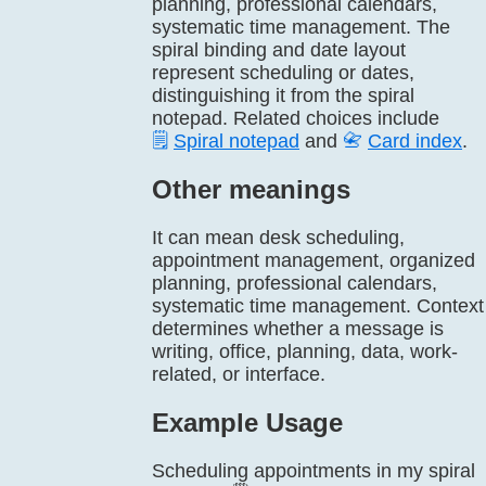
planning, professional calendars,
systematic time management. The
spiral binding and date layout
represent scheduling or dates,
distinguishing it from the spiral
notepad. Related choices include
🗒️
Spiral notepad
and
📇
Card index
.
Other meanings
It can mean desk scheduling,
appointment management, organized
planning, professional calendars,
systematic time management. Context
determines whether a message is
writing, office, planning, data, work-
related, or interface.
Example Usage
Scheduling appointments in my spiral