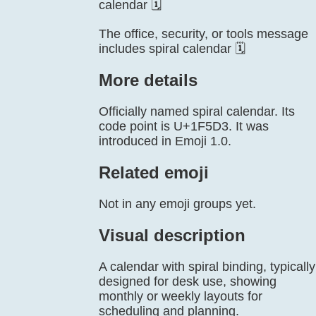
calendar 🗓️
The office, security, or tools message
includes spiral calendar 🗓️
More details
Officially named spiral calendar. Its
code point is U+1F5D3. It was
introduced in Emoji 1.0.
Related emoji
Not in any emoji groups yet.
Visual description
A calendar with spiral binding, typically
designed for desk use, showing
monthly or weekly layouts for
scheduling and planning.