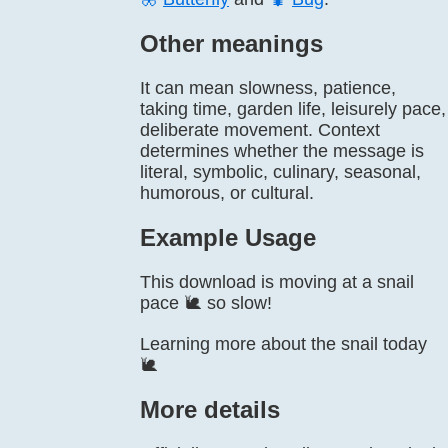
Other meanings
It can mean slowness, patience,
taking time, garden life, leisurely pace,
deliberate movement. Context
determines whether the message is
literal, symbolic, culinary, seasonal,
humorous, or cultural.
Example Usage
This download is moving at a snail
pace 🐌 so slow!
Learning more about the snail today
🐌
More details