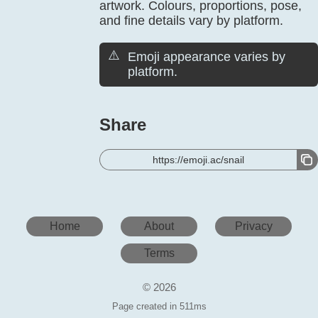
artwork. Colours, proportions, pose,
and fine details vary by platform.
⚠️
Emoji appearance varies by
platform.
Share
https://emoji.ac/snail
Home
About
Privacy
Terms
© 2026
Page created in 511ms