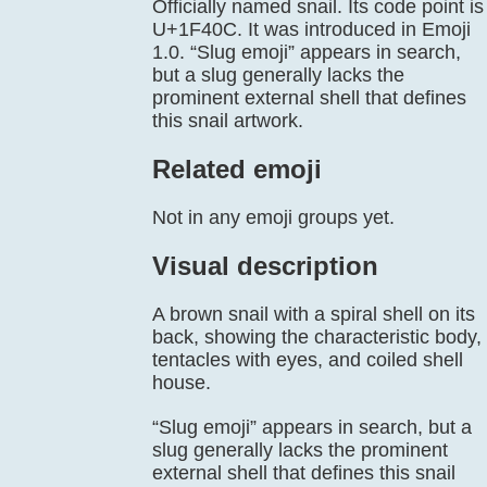
Officially named snail. Its code point is
U+1F40C. It was introduced in Emoji
1.0. “Slug emoji” appears in search,
but a slug generally lacks the
prominent external shell that defines
this snail artwork.
Related emoji
Not in any emoji groups yet.
Visual description
A brown snail with a spiral shell on its
back, showing the characteristic body,
tentacles with eyes, and coiled shell
house.
“Slug emoji” appears in search, but a
slug generally lacks the prominent
external shell that defines this snail