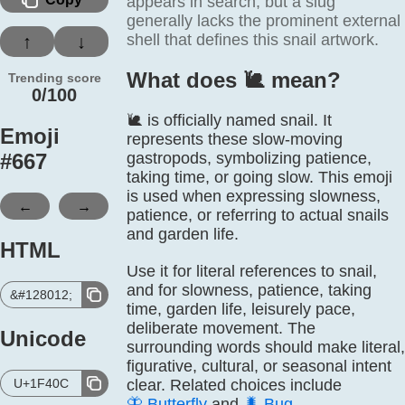
appears in search, but a slug
generally lacks the prominent external
shell that defines this snail artwork.
↑
↓
What does 🐌️ mean?
Trending score
0/100
🐌 is officially named snail. It
Emoji
represents these slow-moving
#
667
gastropods, symbolizing patience,
taking time, or going slow. This emoji
is used when expressing slowness,
←
→
patience, or referring to actual snails
and garden life.
HTML
Use it for literal references to snail,
and for slowness, patience, taking
&#128012;
time, garden life, leisurely pace,
deliberate movement. The
Unicode
surrounding words should make literal,
figurative, cultural, or seasonal intent
U+1F40C
clear. Related choices include
🦋
Butterfly
and
🐛
Bug
.