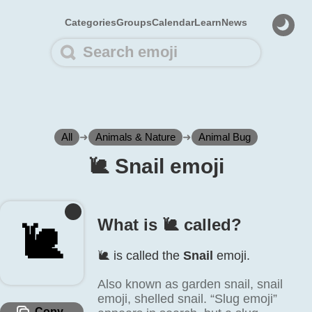
Categories
Groups
Calendar
Learn
News
All
➜
Animals & Nature
➜
Animal Bug
🐌️ Snail emoji
What is 🐌️ called?
🐌️
🐌️ is called the
Snail
emoji.
Also known as garden snail, snail
emoji, shelled snail. “Slug emoji”
Copy