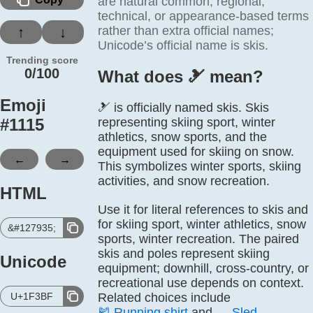
are natural common, regional,
technical, or appearance-based terms
rather than extra official names;
↑
↓
Unicode’s official name is skis.
Trending score
0/100
What does 🎿️ mean?
Emoji
🎿 is officially named skis. Skis
#
1115
representing skiing sport, winter
athletics, snow sports, and the
equipment used for skiing on snow.
←
→
This symbolizes winter sports, skiing
activities, and snow recreation.
HTML
Use it for literal references to skis and
for skiing sport, winter athletics, snow
&#127935;
sports, winter recreation. The paired
skis and poles represent skiing
Unicode
equipment; downhill, cross-country, or
recreational use depends on context.
U+1F3BF
Related choices include
🎽
Running shirt
and
🛷
Sled
.