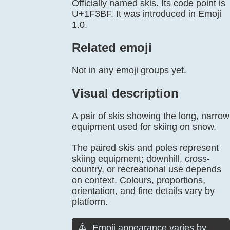
Officially named skis. Its code point is
U+1F3BF. It was introduced in Emoji
1.0.
Related emoji
Not in any emoji groups yet.
Visual description
A pair of skis showing the long, narrow
equipment used for skiing on snow.
The paired skis and poles represent
skiing equipment; downhill, cross-
country, or recreational use depends
on context. Colours, proportions,
orientation, and fine details vary by
platform.
⚠️
Emoji appearance varies by