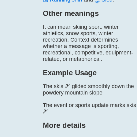
Other meanings
It can mean skiing sport, winter
athletics, snow sports, winter
recreation. Context determines
whether a message is sporting,
recreational, competitive, equipment-
related, or metaphorical.
Example Usage
The skis 🎿 glided smoothly down the
powdery mountain slope
The event or sports update marks skis
🎿
More details