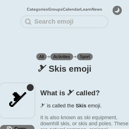
Categories
Groups
Calendar
Learn
News
All
➜
Activities
➜
Sport
🎿️ Skis emoji
What is 🎿️ called?
🎿️
🎿️ is called the
Skis
emoji.
It is also known as ski equipment,
downhill skis, or skis and poles. These
Copy