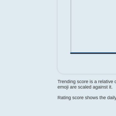
Trending score is a relative
emoji are scaled against it.
Rating score shows the daily