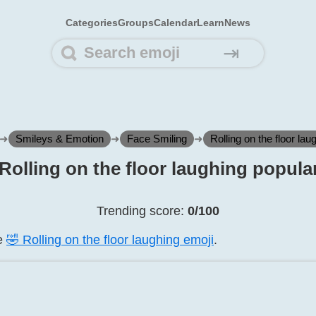
Categories
Groups
Calendar
Learn
News
⇥
➜
Smileys & Emotion
➜
Face Smiling
➜
Rolling on the floor lau
️ Rolling on the floor laughing popular
Trending score:
0/100
he
🤣️ Rolling on the floor laughing emoji
.