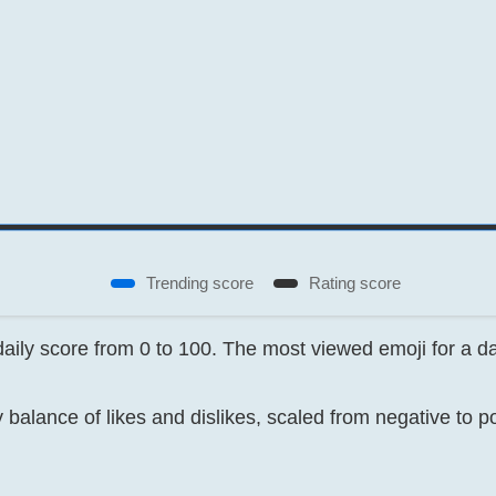
Trending score
Rating score
 daily score from 0 to 100. The most viewed emoji for a 
 balance of likes and dislikes, scaled from negative to p