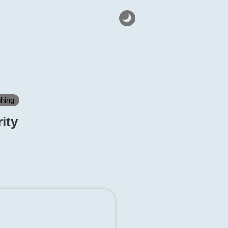
ghing
ity