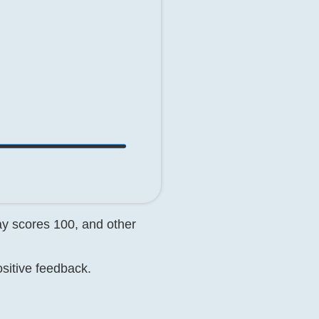
day scores 100, and other
ositive feedback.