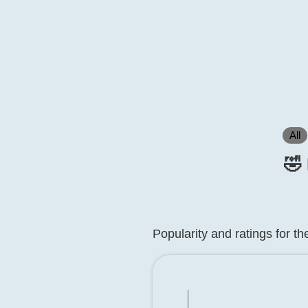
All
🤣
Popularity and ratings for t