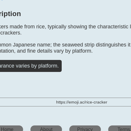
ription
ers made from rice, typically showing the characteristic 
 crackers.
mmon Japanese name; the seaweed strip distinguishes it f
tation, and fine details vary by platform.
rance varies by platform.
https://emoji.ac/rice-cracker
Home
About
Privacy
Terms