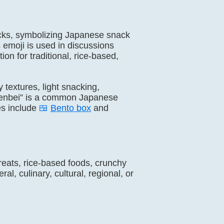
nacks, symbolizing Japanese snack
is emoji is used in discussions
on for traditional, rice-based,
y textures, light snacking,
 “Senbei” is a common Japanese
es include
🍱
Bento box
and
treats, rice-based foods, crunchy
l, culinary, cultural, regional, or