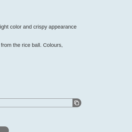
light color and crispy appearance
rom the rice ball. Colours,