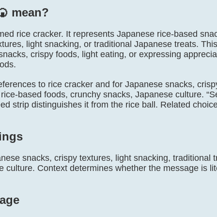
🍘️ mean?
 named rice cracker. It represents Japanese rice-based s
extures, light snacking, or traditional Japanese treats. Th
acks, crispy foods, light eating, or expressing appreciati
ods.
l references to rice cracker and for Japanese snacks, crisp
ts, rice-based foods, crunchy snacks, Japanese culture.
 strip distinguishes it from the rice ball. Related choic
ings
ese snacks, crispy textures, light snacking, traditional 
culture. Context determines whether the message is litera
age