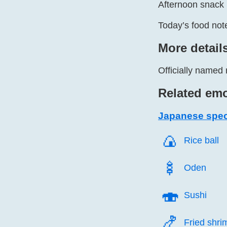
Afternoon snack 
Today’s food note
More detail
Officially named 
Related emo
Japanese speci
🍙️
Rice ball
🍢️
Oden
🍣️
Sushi
🍤️
Fried shri