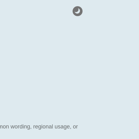
mon wording, regional usage, or