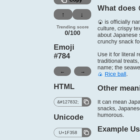
What does 
↑
↓
🍘 is officially
Trending score
culture, crispy t
0/100
about Japanese sn
crunchy snack fo
Emoji
Use it for litera
#
784
traditional trea
name; the seaweed
←
→
🍙
Rice ball
.
HTML
Other mean
It can mean Japan
&#127832;
snacks, Japanese 
humorous.
Unicode
Example Us
U+1F358