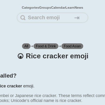
Categories
Groups
Calendar
Learn
News
⇥
All
➜
Food & Drink
➜
Food Asian
🍘️ Rice cracker emoji
called?
ice cracker
emoji.
nbei or Japanese rice cracker. These terms reflect com
oks; Unicode’s official name is rice cracker.