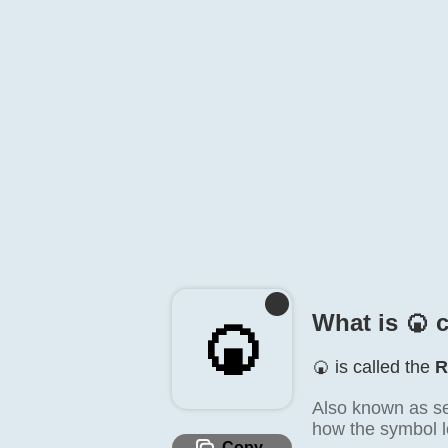
What is 🍘️ 
🍘️
🍘️ is called the
R
Also known as se
how the symbol lo
Copy