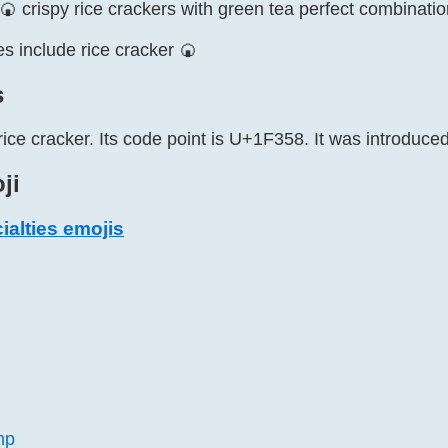
 crispy rice crackers with green tea perfect combinatio
s include rice cracker 🍘
s
rice cracker. Its code point is U+1F358. It was introduced
ji
alties emojis
mp