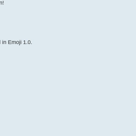
n!
 in Emoji 1.0.