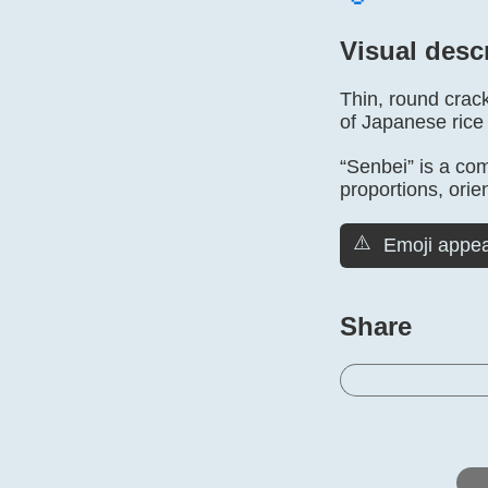
Visual desc
Thin, round crack
of Japanese rice
“Senbei” is a co
proportions, orien
⚠️
Emoji appea
Share