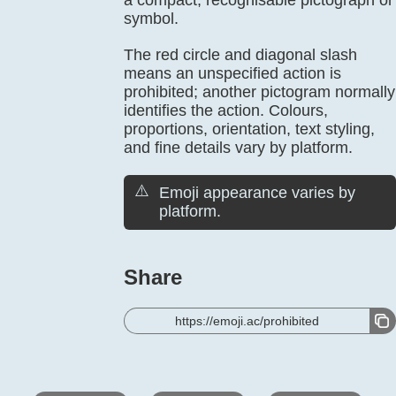
a compact, recognisable pictograph or
symbol.
The red circle and diagonal slash
means an unspecified action is
prohibited; another pictogram normally
identifies the action. Colours,
proportions, orientation, text styling,
and fine details vary by platform.
⚠️
Emoji appearance varies by
platform.
Share
https://emoji.ac/prohibited