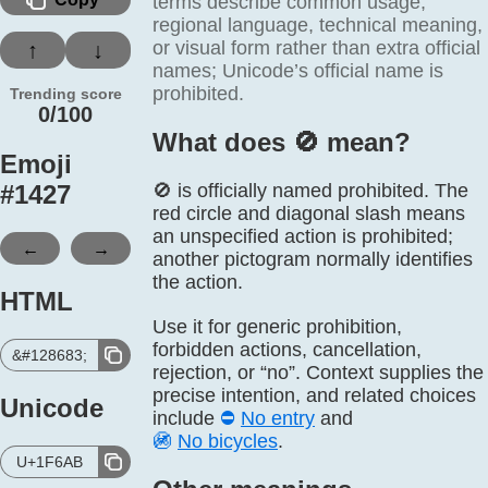
terms describe common usage,
regional language, technical meaning,
or visual form rather than extra official
↑
↓
names; Unicode’s official name is
prohibited.
Trending score
0/100
What does 🚫️ mean?
Emoji
#
1427
🚫 is officially named prohibited. The
red circle and diagonal slash means
an unspecified action is prohibited;
←
→
another pictogram normally identifies
the action.
HTML
Use it for generic prohibition,
forbidden actions, cancellation,
&#128683;
rejection, or “no”. Context supplies the
precise intention, and related choices
Unicode
include
⛔
No entry
and
🚳
No bicycles
.
U+1F6AB