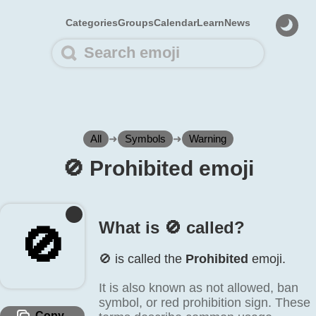
Categories
Groups
Calendar
Learn
News
All
➜
Symbols
➜
Warning
🚫️ Prohibited emoji
What is 🚫️ called?
🚫️
🚫️ is called the
Prohibited
emoji.
It is also known as not allowed, ban
symbol, or red prohibition sign. These
Copy