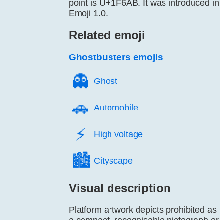
point is U+1F6AB. It was introduced in
Emoji 1.0.
Related emoji
Ghostbusters emojis
👻️
Ghost
🚗️
Automobile
⚡️
High voltage
🏙️
Cityscape
Visual description
Platform artwork depicts prohibited as