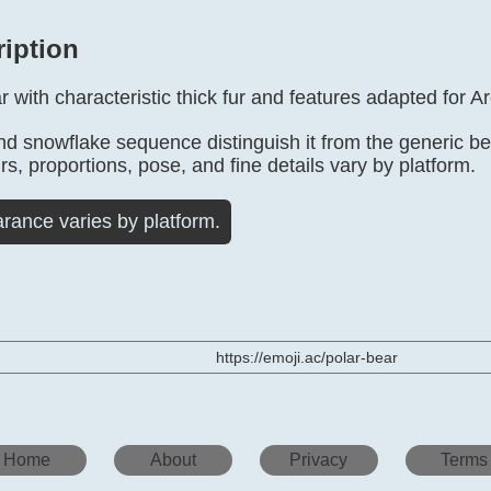
ription
r with characteristic thick fur and features adapted for Arc
d snowflake sequence distinguish it from the generic bear
rs, proportions, pose, and fine details vary by platform.
rance varies by platform.
https://emoji.ac/polar-bear
Home
About
Privacy
Terms