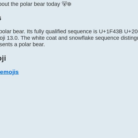
ut the polar bear today 🐻‍❄️
s
 polar bear. Its fully qualified sequence is U+1F43B U
ji 13.0. The white coat and snowflake sequence distingui
esents a polar bear.
ji
 emojis