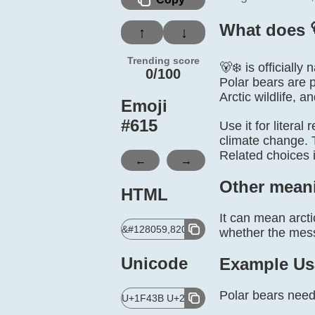
What does 
↑
↓
Trending score
🐻‍❄️ is officiall
0/100
Polar bears are p
Arctic wildlife, a
Emoji
#
615
Use it for literal
climate change. T
Related choices 
←
→
Other mean
HTML
It can mean arcti
&#128059,8205,10052,65039;
whether the messa
Unicode
Example Us
Polar bears need 
U+1F43B U+200D U+2744 U+FE0F