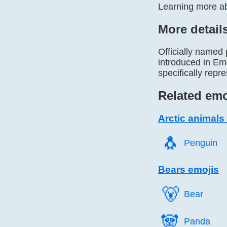
Learning more abo
More detail
Officially named
introduced in Emo
specifically repr
Related emo
Arctic animals
🐧️
Penguin
Bears emojis
🐻️
Bear
🐼️
Panda