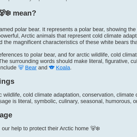
‍❄️ mean?
y named polar bear. It represents a polar bear, showing the 
owerful, Arctic animals that represent cold climate adap
nd the magnificent characteristics of these white bears tha
 references to polar bear, and for arctic wildlife, cold cli
he surrounding words should make literal, figurative, cult
include
🐻
Bear
and
🐨
Koala
.
ings
c wildlife, cold climate adaptation, conservation, climat
ge is literal, symbolic, culinary, seasonal, humorous, or
age
our help to protect their Arctic home 🐻‍❄️