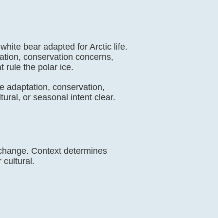
white bear adapted for Arctic life.
tation, conservation concerns,
t rule the polar ice.
mate adaptation, conservation,
ural, or seasonal intent clear.
e change. Context determines
 cultural.