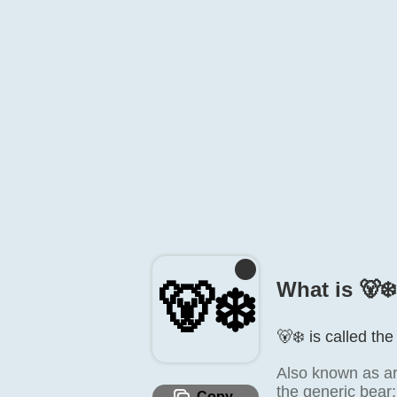
🐻‍❄️
What is 🐻‍❄
🐻‍❄️ is called th
Also known as arc
the generic bear; 
Copy