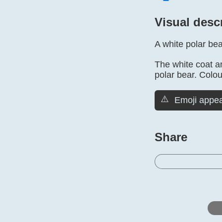
Visual desc
A white polar bea
The white coat an
polar bear. Colou
⚠️
Emoji appea
Share