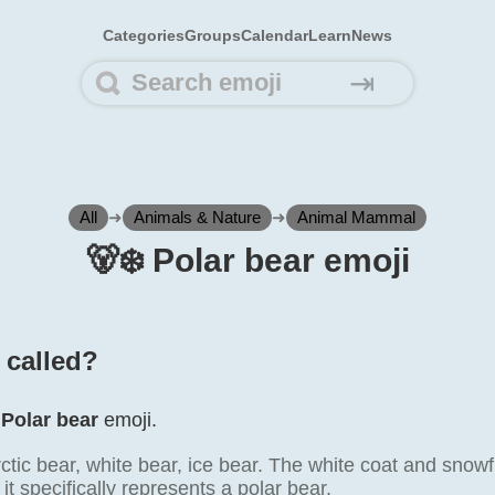
Categories
Groups
Calendar
Learn
News
⇥
All
➜
Animals & Nature
➜
Animal Mammal
🐻‍❄️ Polar bear emoji
️ called?
e
Polar bear
emoji.
tic bear, white bear, ice bear. The white coat and snowf
it specifically represents a polar bear.