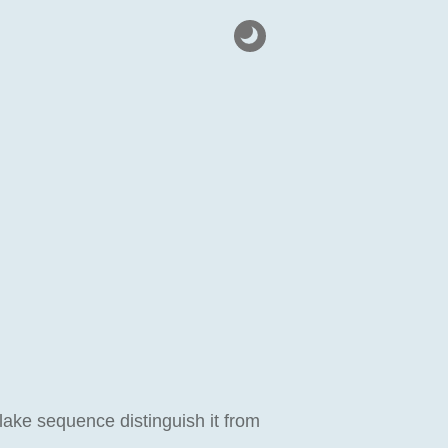
lake sequence distinguish it from