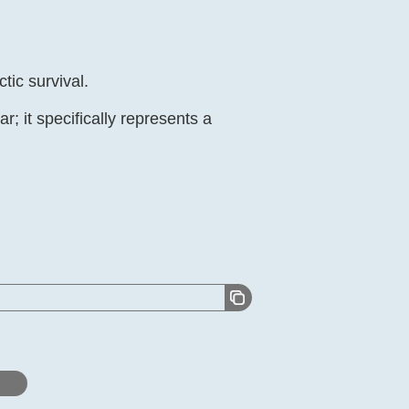
tic survival.
; it specifically represents a