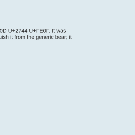
+200D U+2744 U+FE0F. It was
sh it from the generic bear; it