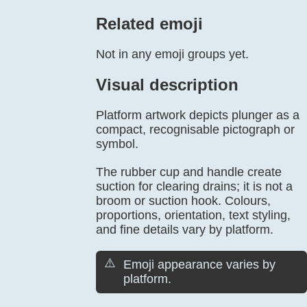
Related emoji
Not in any emoji groups yet.
Visual description
Platform artwork depicts plunger as a
compact, recognisable pictograph or
symbol.
The rubber cup and handle create
suction for clearing drains; it is not a
broom or suction hook. Colours,
proportions, orientation, text styling,
and fine details vary by platform.
⚠️
Emoji appearance varies by
platform.