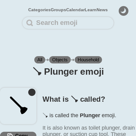
Categories
Groups
Calendar
Learn
News
All
➜
Objects
➜
Household
🪠️ Plunger emoji
🪠️
What is 🪠️ called?
🪠️ is called the
Plunger
emoji.
It is also known as toilet plunger, drain
plunger, or suction cup tool. These
Copy