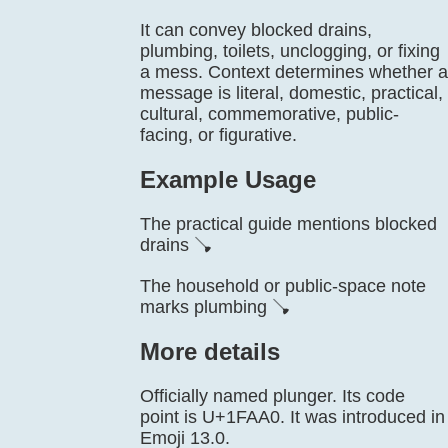
It can convey blocked drains,
plumbing, toilets, unclogging, or fixing
a mess. Context determines whether a
message is literal, domestic, practical,
cultural, commemorative, public-
facing, or figurative.
Example Usage
The practical guide mentions blocked
drains 🪠
The household or public-space note
marks plumbing 🪠
More details
Officially named plunger. Its code
point is U+1FAA0. It was introduced in
Emoji 13.0.