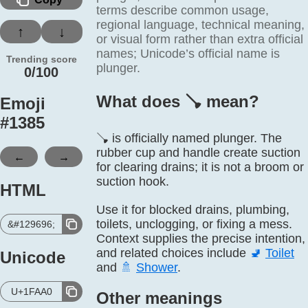
terms describe common usage,
regional language, technical meaning,
↑
↓
or visual form rather than extra official
names; Unicode’s official name is
Trending score
plunger.
0/100
What does 🪠️ mean?
Emoji
#
1385
🪠 is officially named plunger. The
rubber cup and handle create suction
←
→
for clearing drains; it is not a broom or
suction hook.
HTML
Use it for blocked drains, plumbing,
toilets, unclogging, or fixing a mess.
&#129696;
Context supplies the precise intention,
and related choices include
🚽
Toilet
Unicode
and
🚿
Shower
.
U+1FAA0
Other meanings