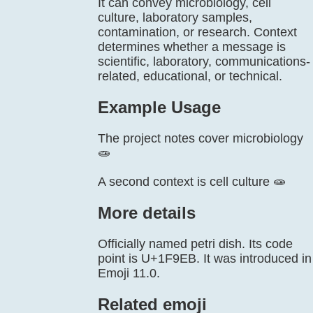
It can convey microbiology, cell
culture, laboratory samples,
contamination, or research. Context
determines whether a message is
scientific, laboratory, communications-
related, educational, or technical.
Example Usage
The project notes cover microbiology
🧫
A second context is cell culture 🧫
More details
Officially named petri dish. Its code
point is U+1F9EB. It was introduced in
Emoji 11.0.
Related emoji