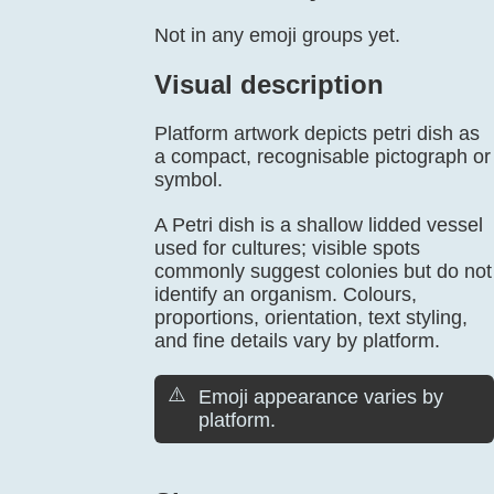
Not in any emoji groups yet.
Visual description
Platform artwork depicts petri dish as
a compact, recognisable pictograph or
symbol.
A Petri dish is a shallow lidded vessel
used for cultures; visible spots
commonly suggest colonies but do not
identify an organism. Colours,
proportions, orientation, text styling,
and fine details vary by platform.
⚠️
Emoji appearance varies by
platform.