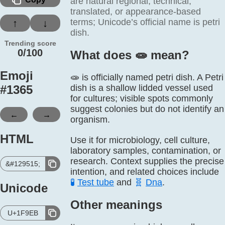
are natural regional, technical,
translated, or appearance-based
terms; Unicode’s official name is petri
↑
↓
dish.
Trending score
0/100
What does 🧫️ mean?
Emoji
🧫 is officially named petri dish. A Petri
#
1365
dish is a shallow lidded vessel used
for cultures; visible spots commonly
suggest colonies but do not identify an
←
→
organism.
HTML
Use it for microbiology, cell culture,
laboratory samples, contamination, or
research. Context supplies the precise
&#129515;
intention, and related choices include
🧪
Test tube
and
🧬
Dna
.
Unicode
Other meanings
U+1F9EB