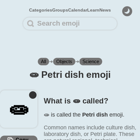
Categories
Groups
Calendar
Learn
News
All
➜
Objects
➜
Science
🧫️ Petri dish emoji
What is 🧫️ called?
🧫️
🧫️ is called the
Petri dish
emoji.
Common names include culture dish,
laboratory dish, or Petri plate. These
Copy