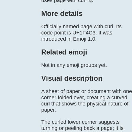
uses page with curl 📃
More details
Officially named page with curl. Its
code point is U+1F4C3. It was
introduced in Emoji 1.0.
Related emoji
Not in any emoji groups yet.
Visual description
A sheet of paper or document with one
corner folded over, creating a curved
curl that shows the physical nature of
paper.
The curled lower corner suggests
turning or peeling back a page; it is