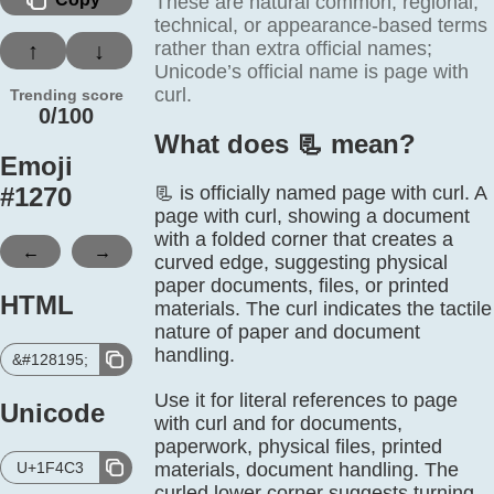
These are natural common, regional,
technical, or appearance-based terms
rather than extra official names;
↑
↓
Unicode’s official name is page with
curl.
Trending score
0/100
What does 📃️ mean?
Emoji
#
1270
📃 is officially named page with curl. A
page with curl, showing a document
with a folded corner that creates a
←
→
curved edge, suggesting physical
paper documents, files, or printed
HTML
materials. The curl indicates the tactile
nature of paper and document
handling.
&#128195;
Use it for literal references to page
Unicode
with curl and for documents,
paperwork, physical files, printed
U+1F4C3
materials, document handling. The
curled lower corner suggests turning