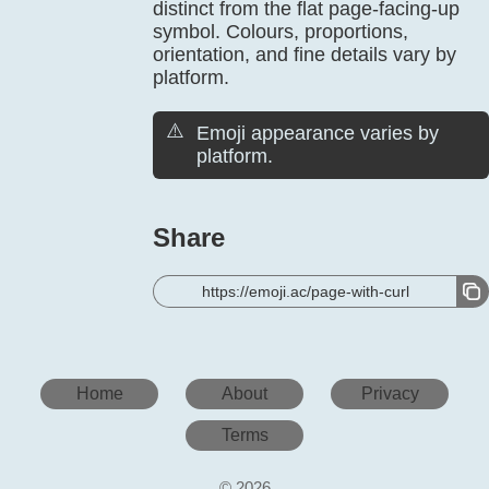
distinct from the flat page-facing-up
symbol. Colours, proportions,
orientation, and fine details vary by
platform.
⚠️
Emoji appearance varies by
platform.
Share
https://emoji.ac/page-with-curl
Home
About
Privacy
Terms
© 2026