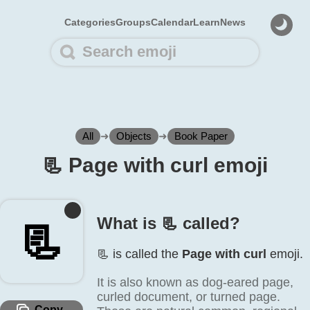
Categories
Groups
Calendar
Learn
News
All
➜
Objects
➜
Book Paper
📃️ Page with curl emoji
What is 📃️ called?
📃️
📃️ is called the
Page with curl
emoji.
It is also known as dog-eared page,
curled document, or turned page.
Copy