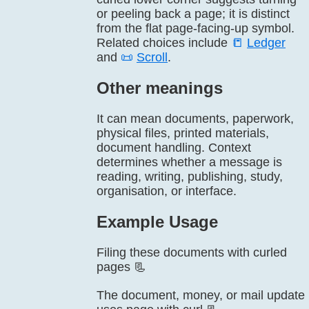
or peeling back a page; it is distinct
from the flat page-facing-up symbol.
Related choices include
📒
Ledger
and
📜
Scroll
.
Other meanings
It can mean documents, paperwork,
physical files, printed materials,
document handling. Context
determines whether a message is
reading, writing, publishing, study,
organisation, or interface.
Example Usage
Filing these documents with curled
pages 📃
The document, money, or mail update