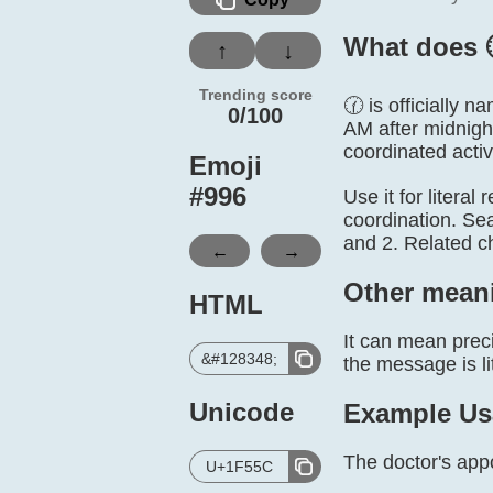
What does 
↑
↓
Trending score
🕜 is officially 
0/100
AM after midnigh
coordinated activi
Emoji
#
996
Use it for literal
coordination. Se
and 2. Related c
←
→
Other mean
HTML
It can mean preci
&#128348;
the message is lit
Unicode
Example Us
The doctor's appo
U+1F55C