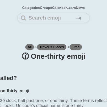
Categories
Groups
Calendar
Learn
News
⇥
All
➜
Travel & Places
➜
Time
🕜️ One-thirty emoji
called?
ne-thirty
emoji.
30 clock, half past one, or one thirty. These terms refl
 looks; Unicode’s official name is one-thirty.