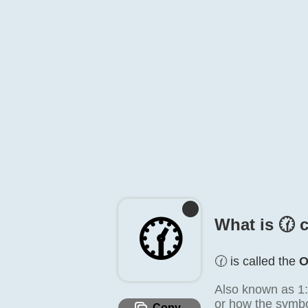
🕜️
What is 🕜️ 
🕜️ is called the
O
Also known as 1:
or how the symbol
Copy