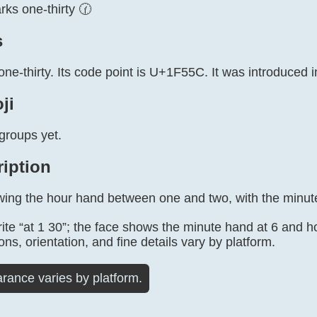
ks one-thirty 🕜
s
one-thirty. Its code point is U+1F55C. It was introduced i
ji
groups yet.
ription
wing the hour hand between one and two, with the minute
te “at 1 30”; the face shows the minute hand at 6 and 
ons, orientation, and fine details vary by platform.
rance varies by platform.