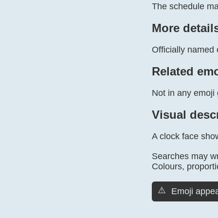
The schedule mar
More detail
Officially named 
Related emo
Not in any emoji 
Visual desc
A clock face sho
Searches may wri
Colours, proporti
⚠️
Emoji appea