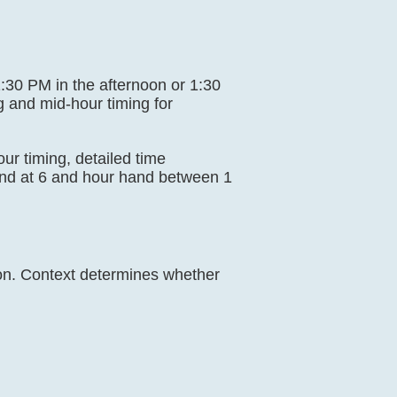
 1:30 PM in the afternoon or 1:30
g and mid-hour timing for
our timing, detailed time
and at 6 and hour hand between 1
ion. Context determines whether