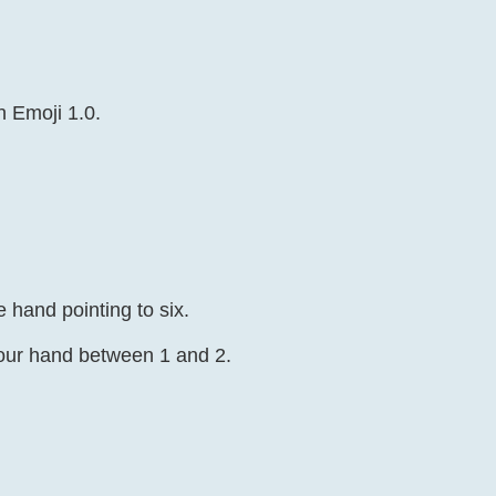
n Emoji 1.0.
 hand pointing to six.
hour hand between 1 and 2.