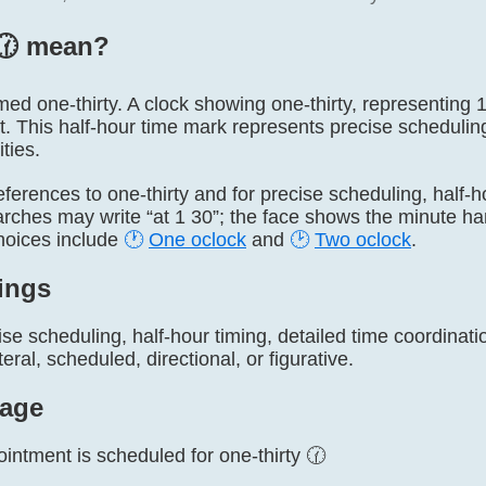
🕜️ mean?
named one-thirty. A clock showing one-thirty, representing
t. This half-hour time mark represents precise schedulin
ties.
 references to one-thirty and for precise scheduling, half-h
arches may write “at 1 30”; the face shows the minute h
hoices include
🕐
One oclock
and
🕑
Two oclock
.
ings
se scheduling, half-hour timing, detailed time coordinat
eral, scheduled, directional, or figurative.
age
intment is scheduled for one-thirty 🕜