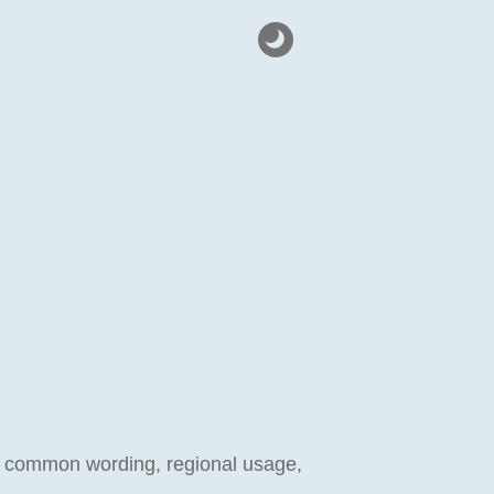
ect common wording, regional usage,