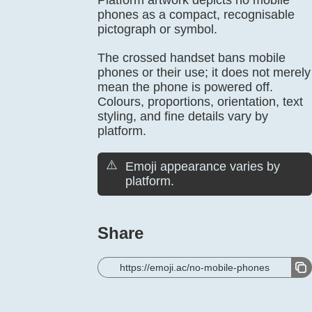
Platform artwork depicts no mobile
phones as a compact, recognisable
pictograph or symbol.
The crossed handset bans mobile
phones or their use; it does not merely
mean the phone is powered off.
Colours, proportions, orientation, text
styling, and fine details vary by
platform.
⚠️
Emoji appearance varies by
platform.
Share
https://emoji.ac/no-mobile-phones