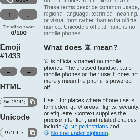
no cell phones, or mobile-free zone.
These terms describe common usage,
regional language, technical meaning,
↑
↓
or visual form rather than extra official
names; Unicode’s official name is no
Trending score
0/100
mobile phones.
Emoji
What does 📵️ mean?
#
1433
📵 is officially named no mobile
phones. The crossed handset bans
←
→
mobile phones or their use; it does not
merely mean the phone is powered
HTML
off.
Use it for places where phone use is
&#128245;
forbidden, quiet areas, flights, security,
or etiquette. Context supplies the
Unicode
precise intention, and related choices
include
🚷
No pedestrians
and
U+1F4F5
🔞
No one under eighteen
.