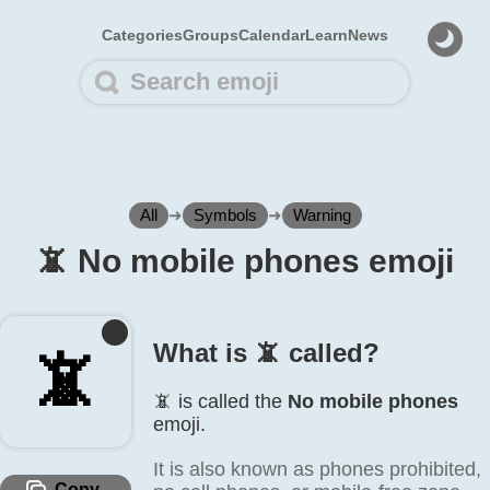
Categories
Groups
Calendar
Learn
News
All
➜
Symbols
➜
Warning
📵️ No mobile phones emoji
What is 📵️ called?
📵️
📵️ is called the
No mobile phones
emoji.
It is also known as phones prohibited,
Copy