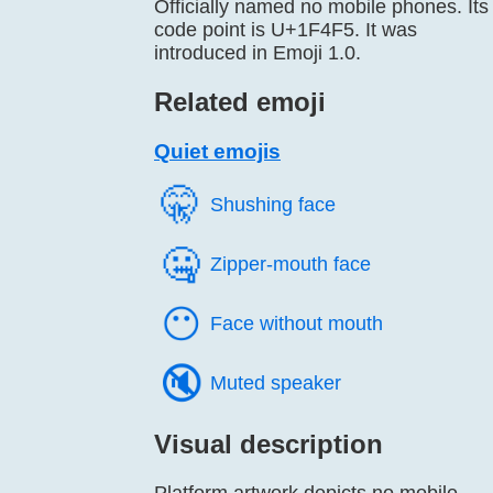
Officially named no mobile phones. Its
code point is U+1F4F5. It was
introduced in Emoji 1.0.
Related emoji
Quiet emojis
🤫️
Shushing face
🤐️
Zipper-mouth face
😶️
Face without mouth
🔇️
Muted speaker
Visual description