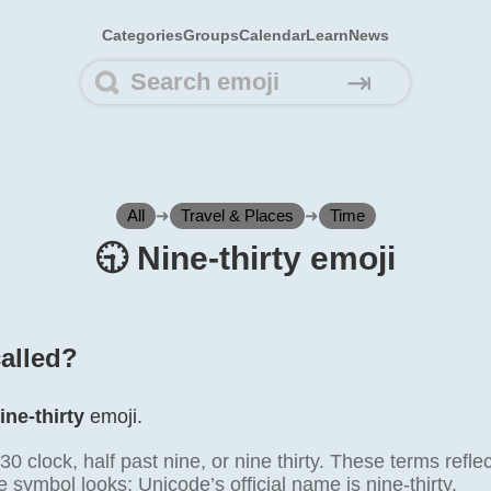
Categories
Groups
Calendar
Learn
News
⇥
All
➜
Travel & Places
➜
Time
🕤️ Nine-thirty emoji
called?
ine-thirty
emoji.
0 clock, half past nine, or nine thirty. These terms ref
 symbol looks; Unicode’s official name is nine-thirty.