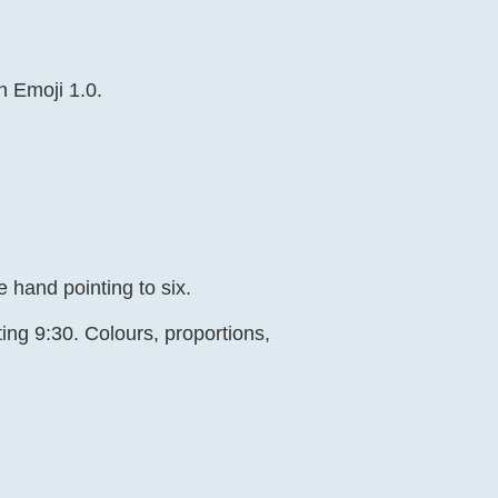
n Emoji 1.0.
 hand pointing to six.
ing 9:30. Colours, proportions,