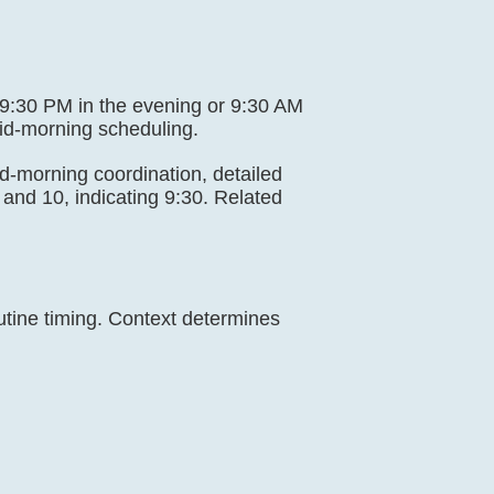
ng 9:30 PM in the evening or 9:30 AM
mid-morning scheduling.
mid-morning coordination, detailed
and 10, indicating 9:30. Related
utine timing. Context determines