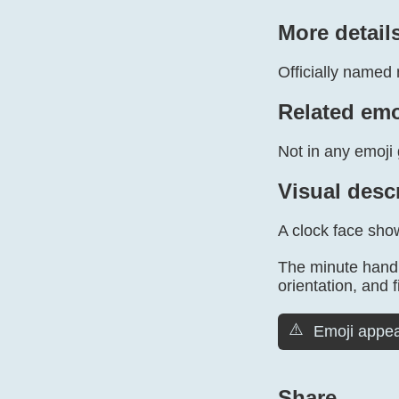
More detail
Officially named 
Related emo
Not in any emoji 
Visual desc
A clock face sho
The minute hand 
orientation, and f
⚠️
Emoji appea
Share