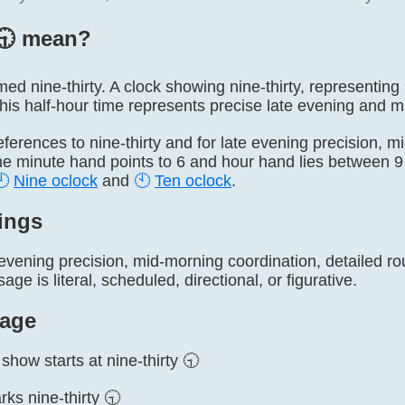
🕤️ mean?
named nine-thirty. A clock showing nine-thirty, representi
This half-hour time represents precise late evening and 
l references to nine-thirty and for late evening precision, 
he minute hand points to 6 and hour hand lies between 9 
🕘
Nine oclock
and
🕙
Ten oclock
.
ings
evening precision, mid-morning coordination, detailed ro
ge is literal, scheduled, directional, or figurative.
age
show starts at nine-thirty 🕤
ks nine-thirty 🕤