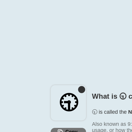
🕤️
What is 🕤️ 
🕤️ is called the
N
Also known as 9:3
usage, or how the
Copy