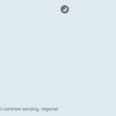
lect common wording, regional