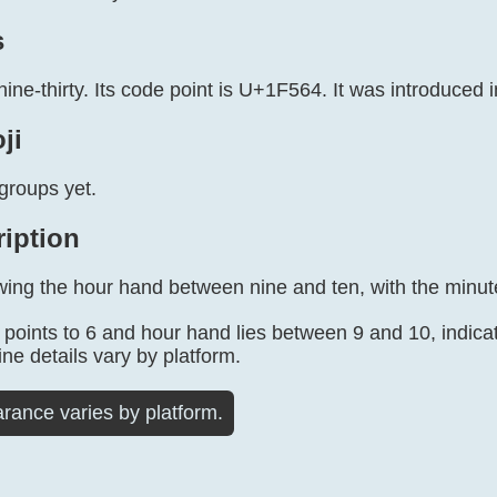
s
nine-thirty. Its code point is U+1F564. It was introduced i
ji
groups yet.
ription
wing the hour hand between nine and ten, with the minute
points to 6 and hour hand lies between 9 and 10, indicat
ine details vary by platform.
rance varies by platform.