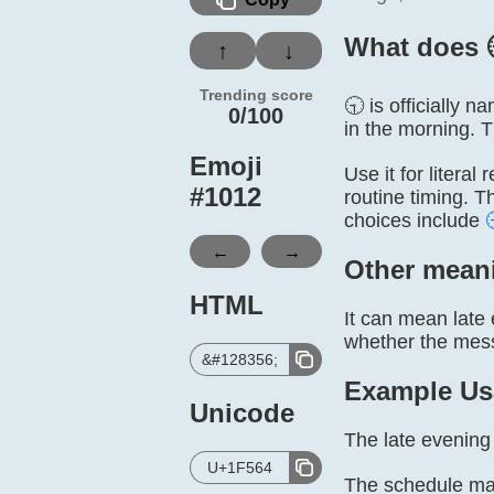
What does 
↑
↓
Trending score
🕤 is officially 
0/100
in the morning. 
Emoji
Use it for litera
#
1012
routine timing. T
choices include
←
→
Other mean
HTML
It can mean late 
whether the messa
&#128356;
Example Us
Unicode
The late evening 
U+1F564
The schedule mar