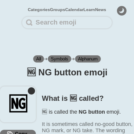
Categories
Groups
Calendar
Learn
News
All
➜
Symbols
➜
Alphanum
🆖️ NG button emoji
🆖️
What is 🆖️ called?
🆖️ is called the
NG button
emoji.
It is sometimes called no-good button,
NG mark, or NG take. The wording
Copy