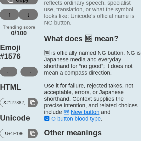
reflects ordinary speech, specialist
use, translation, or what the symbol
↑
↓
looks like; Unicode’s official name is
NG button.
Trending score
0/100
What does 🆖️ mean?
Emoji
🆖 is officially named NG button. NG is
#
1576
Japanese media and everyday
shorthand for “no good”; it does not
←
→
mean a compass direction.
Use it for failure, rejected takes, not
HTML
acceptable, errors, or Japanese
shorthand. Context supplies the
&#127382;
precise intention, and related choices
include
🆕
New button
and
Unicode
🅾️
O button blood type
.
Other meanings
U+1F196