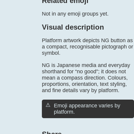
Related emoji
Not in any emoji groups yet.
Visual description
Platform artwork depicts NG button as
a compact, recognisable pictograph or
symbol.
NG is Japanese media and everyday
shorthand for “no good”; it does not
mean a compass direction. Colours,
proportions, orientation, text styling,
and fine details vary by platform.
⚠️
Emoji appearance varies by
platform.