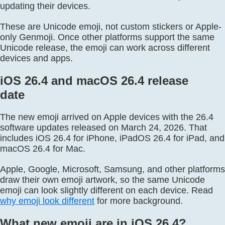
updating their devices.
These are Unicode emoji, not custom stickers or Apple-
only Genmoji. Once other platforms support the same
Unicode release, the emoji can work across different
devices and apps.
iOS 26.4 and macOS 26.4 release
date
The new emoji arrived on Apple devices with the 26.4
software updates released on March 24, 2026. That
includes iOS 26.4 for iPhone, iPadOS 26.4 for iPad, and
macOS 26.4 for Mac.
Apple, Google, Microsoft, Samsung, and other platforms
draw their own emoji artwork, so the same Unicode
emoji can look slightly different on each device. Read
why emoji look different
for more background.
What new emoji are in iOS 26.4?