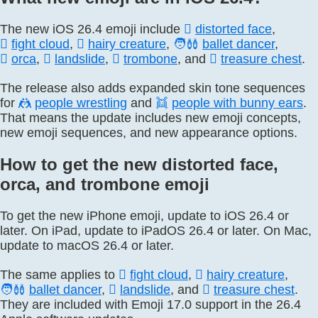
The new iOS 26.4 emoji include
🫪
distorted face
,
🫯
fight cloud
,
🫈
hairy creature
,
🧑‍🩰
ballet dancer
,
🫍
orca
,
🛘
landslide
,
🪊
trombone
, and
🪎
treasure chest
.
The release also adds expanded skin tone sequences
for
🤼
people wrestling
and
👯
people with bunny ears
.
That means the update includes new emoji concepts,
new emoji sequences, and new appearance options.
How to get the new distorted face,
orca, and trombone emoji
To get the new iPhone emoji, update to iOS 26.4 or
later. On iPad, update to iPadOS 26.4 or later. On Mac,
update to macOS 26.4 or later.
The same applies to
🫯
fight cloud
,
🫈
hairy creature
,
🧑‍🩰
ballet dancer
,
🛘
landslide
, and
🪎
treasure chest
.
They are included with Emoji 17.0 support in the 26.4