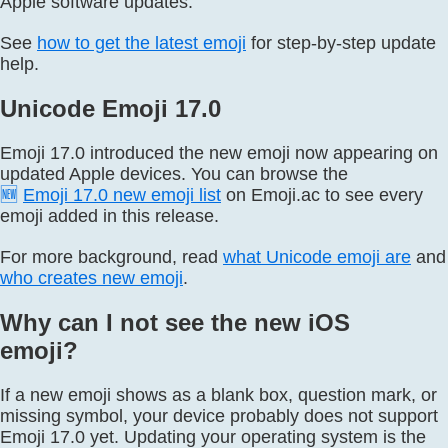
Apple software updates.
See
how to get the latest emoji
for step-by-step update
help.
Unicode Emoji 17.0
Emoji 17.0 introduced the new emoji now appearing on
updated Apple devices. You can browse the
🆕
Emoji 17.0 new emoji list
on Emoji.ac to see every
emoji added in this release.
For more background, read
what Unicode emoji are
and
who creates new emoji
.
Why can I not see the new iOS
emoji?
If a new emoji shows as a blank box, question mark, or
missing symbol, your device probably does not support
Emoji 17.0 yet. Updating your operating system is the