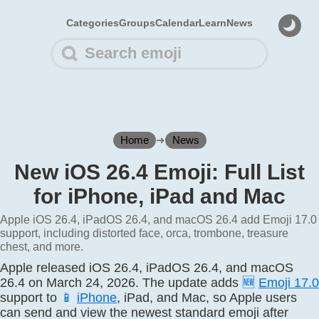
Categories
Groups
Calendar
Learn
News
Home
➜
News
New iOS 26.4 Emoji: Full List
for iPhone, iPad and Mac
Apple iOS 26.4, iPadOS 26.4, and macOS 26.4 add Emoji 17.0
support, including distorted face, orca, trombone, treasure
chest, and more.
Apple released iOS 26.4, iPadOS 26.4, and macOS
26.4 on March 24, 2026. The update adds
🆕
Emoji 17.0
support to
📱
iPhone
, iPad, and Mac, so Apple users
can send and view the newest standard emoji after