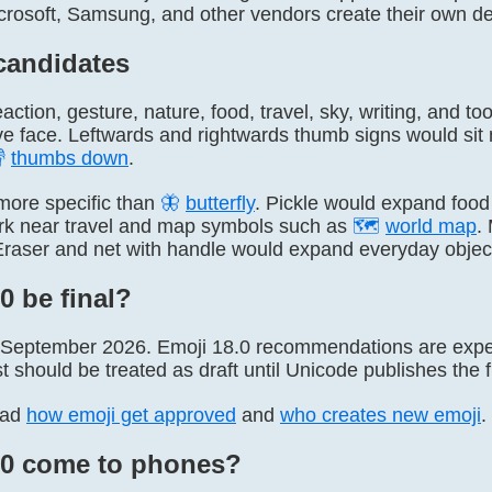
icrosoft, Samsung, and other vendors create their own d
candidates
eaction, gesture, nature, food, travel, sky, writing, and t
e face. Leftwards and rightwards thumb signs would sit

thumbs down
.
more specific than
🦋
butterfly
. Pickle would expand food
ark near travel and map symbols such as
🗺
world map
.
Eraser and net with handle would expand everyday objec
0 be final?
 September 2026. Emoji 18.0 recommendations are expect
st should be treated as draft until Unicode publishes the f
ead
how emoji get approved
and
who creates new emoji
.
.0 come to phones?