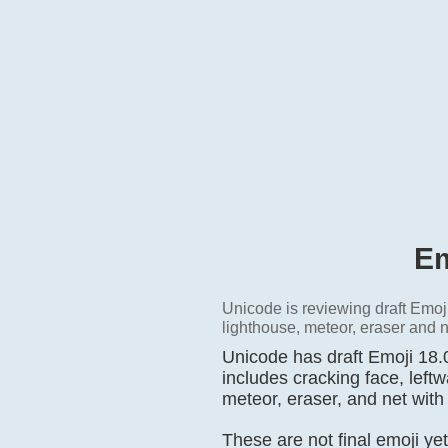
Em
Unicode is reviewing draft Emoji
lighthouse, meteor, eraser and n
Unicode has draft Emoji 18.0
includes cracking face, left
meteor, eraser, and net with
These are not final emoji ye