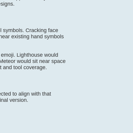
esigns.
ool symbols. Cracking face
 near existing hand symbols
 emoji. Lighthouse would
 Meteor would sit near space
t and tool coverage.
ed to align with that
inal version.