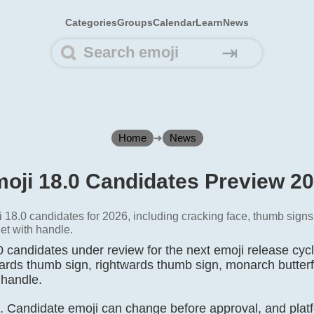
Categories
Groups
Calendar
Learn
News
⇥
Home
➜
News
oji 18.0 Candidates Preview 2
 18.0 candidates for 2026, including cracking face, thumb signs,
et with handle.
 candidates under review for the next emoji release cycl
wards thumb sign, rightwards thumb sign, monarch butterfl
 handle.
t. Candidate emoji can change before approval, and platf