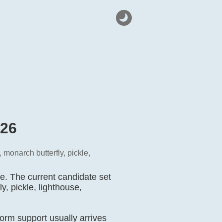
026
 monarch butterfly, pickle,
e. The current candidate set
y, pickle, lighthouse,
orm support usually arrives