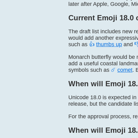
later after Apple, Google, M
Current Emoji 18.0 
The draft list includes new r
would add another expressiv
such as
👍
thumbs up
and

Monarch butterfly would be 
add a useful coastal landm
symbols such as
☄
comet
. 
When will Emoji 18.
Unicode 18.0 is expected in
release, but the candidate li
For the approval process, r
When will Emoji 18