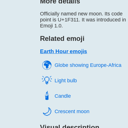
More details
Officially named new moon. Its code
point is U+1F311. It was introduced in
Emoji 1.0.
Related emoji
Earth Hour emojis
🌍️
Globe showing Europe-Africa
💡️
Light bulb
🕯️
Candle
🌙️
Crescent moon
Visual description