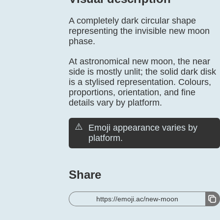
A completely dark circular shape
representing the invisible new moon
phase.
At astronomical new moon, the near
side is mostly unlit; the solid dark disk
is a stylised representation. Colours,
proportions, orientation, and fine
details vary by platform.
⚠️
Emoji appearance varies by
platform.
Share
https://emoji.ac/new-moon