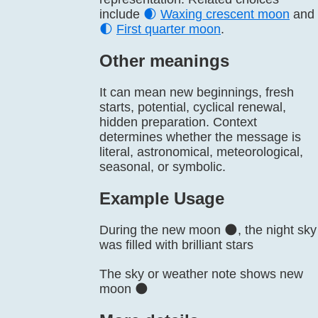
include
🌒
Waxing crescent moon
and
🌓
First quarter moon
.
Other meanings
It can mean new beginnings, fresh
starts, potential, cyclical renewal,
hidden preparation. Context
determines whether the message is
literal, astronomical, meteorological,
seasonal, or symbolic.
Example Usage
During the new moon 🌑, the night sky
was filled with brilliant stars
The sky or weather note shows new
moon 🌑