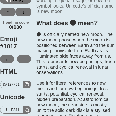
wording, regional usage, or how the
symbol looks; Unicode’s official name
is new moon.
↑
↓
What does 🌑️ mean?
Trending score
0/100
🌑 is officially named new moon. The
Emoji
new moon phase when the moon is
#
1017
positioned between Earth and the sun,
making it invisible from Earth as its
illuminated side faces away from us.
←
→
This represents new beginnings, fresh
starts, and cyclical renewal in lunar
HTML
observations.
Use it for literal references to new
&#127761;
moon and for new beginnings, fresh
starts, potential, cyclical renewal,
Unicode
hidden preparation. At astronomical
new moon, the near side is mostly
U+1F311
unlit; the solid dark disk is a stylised
representation. Related choices