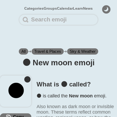
Categories
Groups
Calendar
Learn
News
All
➜
Travel & Places
➜
Sky & Weather
🌑️ New moon emoji
What is 🌑️ called?
🌑️
🌑️ is called the
New moon
emoji.
Also known as dark moon or invisible
moon. These terms reflect common
Copy