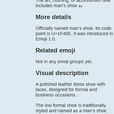
The art, clothing, or accessories note
includes man’s shoe 👞
More details
Officially named man’s shoe. Its code
point is U+1F45E. It was introduced in
Emoji 1.0.
Related emoji
Not in any emoji groups yet.
Visual description
A polished leather dress shoe with
laces, designed for formal and
business occasions.
The low formal shoe is traditionally
styled and named as a man’s shoe,