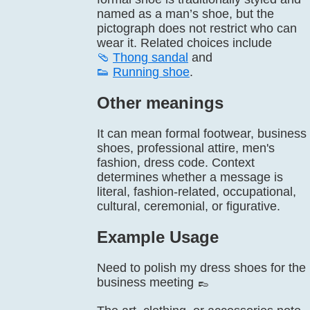
named as a man’s shoe, but the
pictograph does not restrict who can
wear it. Related choices include
🩴
Thong sandal
and
👟
Running shoe
.
Other meanings
It can mean formal footwear, business
shoes, professional attire, men's
fashion, dress code. Context
determines whether a message is
literal, fashion-related, occupational,
cultural, ceremonial, or figurative.
Example Usage
Need to polish my dress shoes for the
business meeting 👞