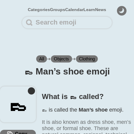
Categories
Groups
Calendar
Learn
News
All
➜
Objects
➜
Clothing
👞️ Man’s shoe emoji
What is 👞️ called?
👞️
👞️ is called the
Man’s shoe
emoji.
It is also known as dress shoe, men’s
shoe, or formal shoe. These are
Copy