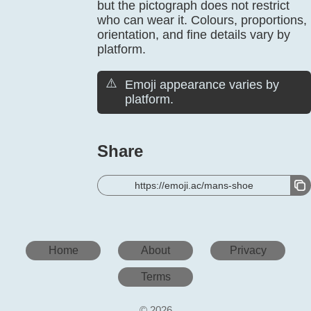
but the pictograph does not restrict
who can wear it. Colours, proportions,
orientation, and fine details vary by
platform.
⚠️
Emoji appearance varies by
platform.
Share
https://emoji.ac/mans-shoe
Home
About
Privacy
Terms
© 2026