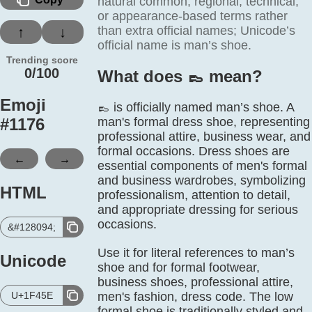
natural common, regional, technical,
or appearance-based terms rather
than extra official names; Unicode’s
↑
↓
official name is man’s shoe.
Trending score
0/100
What does 👞️ mean?
Emoji
👞 is officially named man’s shoe. A
#
1176
man's formal dress shoe, representing
professional attire, business wear, and
formal occasions. Dress shoes are
←
→
essential components of men's formal
and business wardrobes, symbolizing
HTML
professionalism, attention to detail,
and appropriate dressing for serious
occasions.
&#128094;
Use it for literal references to man’s
Unicode
shoe and for formal footwear,
business shoes, professional attire,
U+1F45E
men's fashion, dress code. The low
formal shoe is traditionally styled and