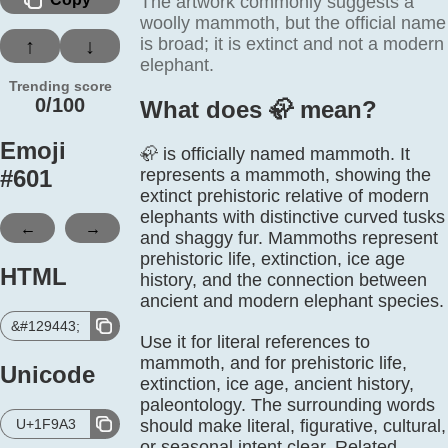
The artwork commonly suggests a
woolly mammoth, but the official name
is broad; it is extinct and not a modern
↑
↓
elephant.
Trending score
0/100
What does 🦣️ mean?
Emoji
🦣 is officially named mammoth. It
#
601
represents a mammoth, showing the
extinct prehistoric relative of modern
elephants with distinctive curved tusks
←
→
and shaggy fur. Mammoths represent
prehistoric life, extinction, ice age
HTML
history, and the connection between
ancient and modern elephant species.
&#129443;
Use it for literal references to
mammoth, and for prehistoric life,
Unicode
extinction, ice age, ancient history,
paleontology. The surrounding words
U+1F9A3
should make literal, figurative, cultural,
or seasonal intent clear. Related