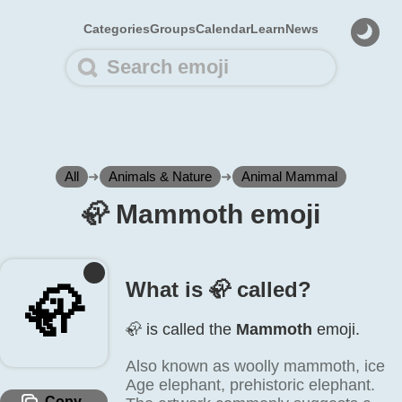
Categories
Groups
Calendar
Learn
News
All
➜
Animals & Nature
➜
Animal Mammal
🦣️ Mammoth emoji
What is 🦣️ called?
🦣️
🦣️ is called the
Mammoth
emoji.
Also known as woolly mammoth, ice
Age elephant, prehistoric elephant.
Copy