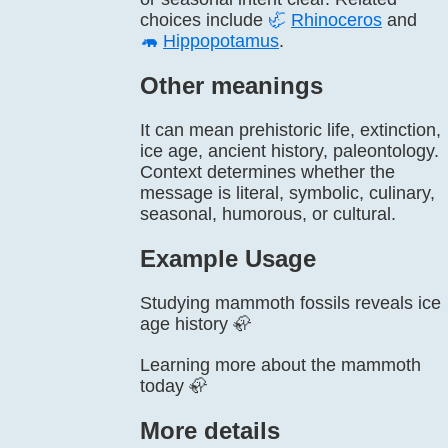
choices include
🦏
Rhinoceros
and
🦛
Hippopotamus
.
Other meanings
It can mean prehistoric life, extinction,
ice age, ancient history, paleontology.
Context determines whether the
message is literal, symbolic, culinary,
seasonal, humorous, or cultural.
Example Usage
Studying mammoth fossils reveals ice
age history 🦣
Learning more about the mammoth
today 🦣
More details