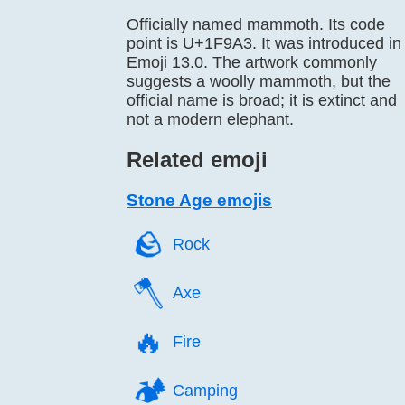
Officially named mammoth. Its code
point is U+1F9A3. It was introduced in
Emoji 13.0. The artwork commonly
suggests a woolly mammoth, but the
official name is broad; it is extinct and
not a modern elephant.
Related emoji
Stone Age emojis
🪨️
Rock
🪓️
Axe
🔥️
Fire
🏕️
Camping