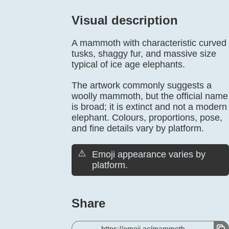
Visual description
A mammoth with characteristic curved
tusks, shaggy fur, and massive size
typical of ice age elephants.
The artwork commonly suggests a
woolly mammoth, but the official name
is broad; it is extinct and not a modern
elephant. Colours, proportions, pose,
and fine details vary by platform.
⚠️
Emoji appearance varies by
platform.
Share
https://emoji.ac/mammoth