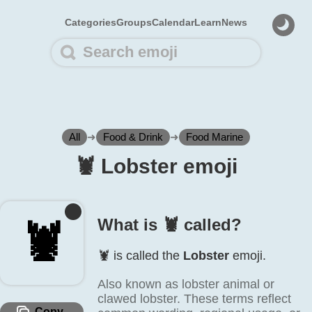
Categories
Groups
Calendar
Learn
News
All
➜
Food & Drink
➜
Food Marine
🦞️ Lobster emoji
What is 🦞️ called?
🦞️
🦞️ is called the
Lobster
emoji.
Also known as lobster animal or
clawed lobster. These terms reflect
Copy