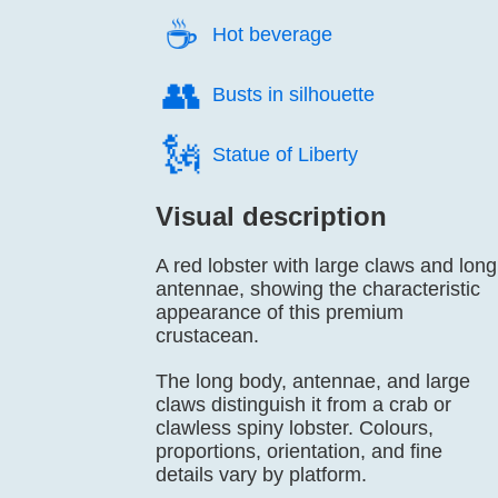
☕️
Hot beverage
👥️
Busts in silhouette
🗽️
Statue of Liberty
Visual description
A red lobster with large claws and long
antennae, showing the characteristic
appearance of this premium
crustacean.
The long body, antennae, and large
claws distinguish it from a crab or
clawless spiny lobster. Colours,
proportions, orientation, and fine
details vary by platform.