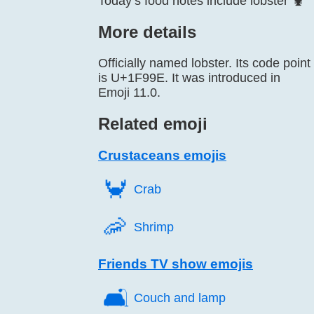
Today’s food notes include lobster 🦞
More details
Officially named lobster. Its code point
is U+1F99E. It was introduced in
Emoji 11.0.
Related emoji
Crustaceans emojis
🦀️
Crab
🦐️
Shrimp
Friends TV show emojis
🛋️
Couch and lamp