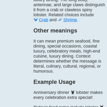
antennae, and large claws distinguish
it from a crab or clawless spiny
lobster. Related choices include
🦀
Crab
and
🦐
Shrimp
.
Other meanings
It can mean premium seafood, fine
dining, special occasions, coastal
luxury, celebratory meals, high-end
cuisine, luxury dining. Context
determines whether the message is
literal, culinary, cultural, regional, or
humorous.
Example Usage
Anniversary dinner 🦞 lobster makes
every celebration extra special!