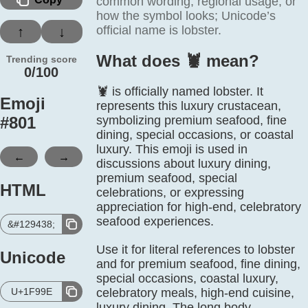
common wording, regional usage, or
how the symbol looks; Unicode’s
official name is lobster.
↑
↓
What does 🦞️ mean?
Trending score
0/100
🦞 is officially named lobster. It
Emoji
represents this luxury crustacean,
#
801
symbolizing premium seafood, fine
dining, special occasions, or coastal
luxury. This emoji is used in
←
→
discussions about luxury dining,
premium seafood, special
HTML
celebrations, or expressing
appreciation for high-end, celebratory
seafood experiences.
&#129438;
Use it for literal references to lobster
Unicode
and for premium seafood, fine dining,
special occasions, coastal luxury,
U+1F99E
celebratory meals, high-end cuisine,
luxury dining. The long body,