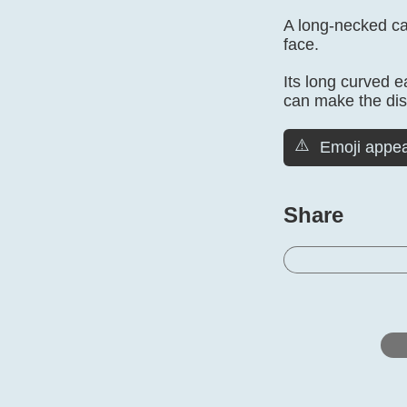
A long-necked cam
face.
Its long curved e
can make the dist
⚠️
Emoji appea
Share