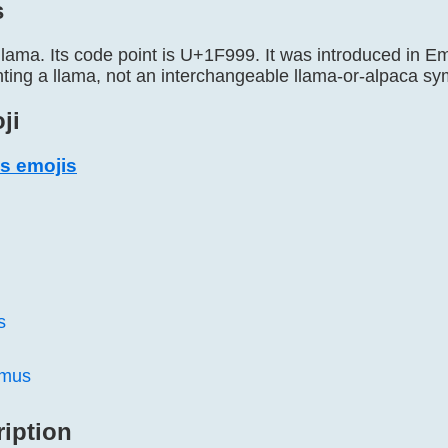
s
llama. Its code point is U+1F999. It was introduced in Emo
enting a llama, not an interchangeable llama-or-alpaca sy
ji
s emojis
s
amus
ription