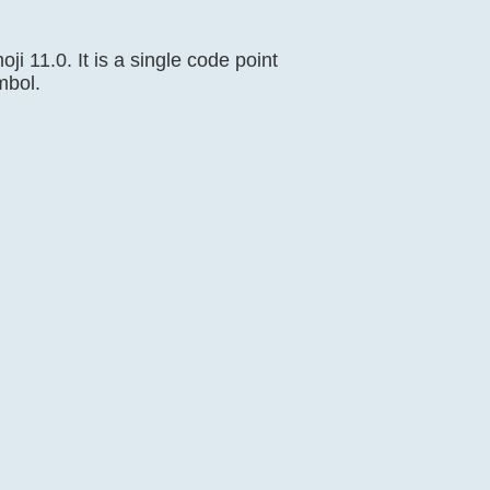
ji 11.0. It is a single code point
mbol.