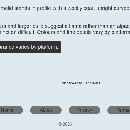
elid stands in profile with a woolly coat, upright curved
ars and larger build suggest a llama rather than an alpac
inction difficult. Colours and fine details vary by platform
rance varies by platform.
https://emoji.ac/llama
Home
About
Privacy
Terms
© 2026