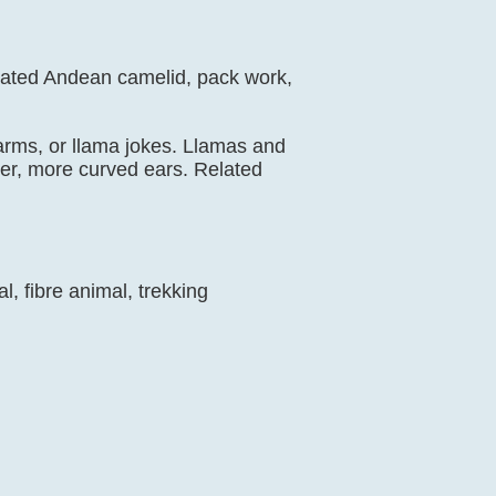
icated Andean camelid, pack work,
 farms, or llama jokes. Llamas and
nger, more curved ears. Related
, fibre animal, trekking