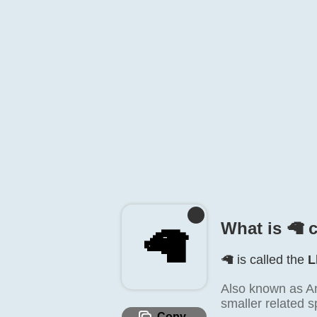
What is 🦙️ 
🦙️
🦙️ is called the
L
Also known as An
smaller related s
Copy