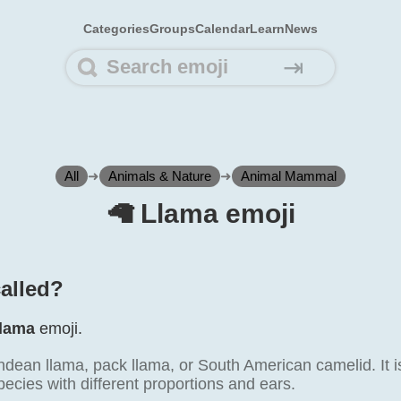
Categories
Groups
Calendar
Learn
News
⇥
All
➜
Animals & Nature
➜
Animal Mammal
🦙️ Llama emoji
called?
lama
emoji.
dean llama, pack llama, or South American camelid. It is
pecies with different proportions and ears.