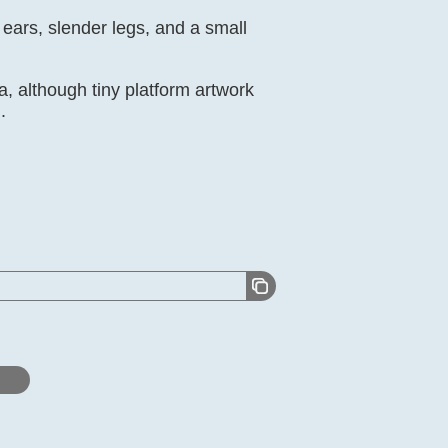
 ears, slender legs, and a small
a, although tiny platform artwork
.