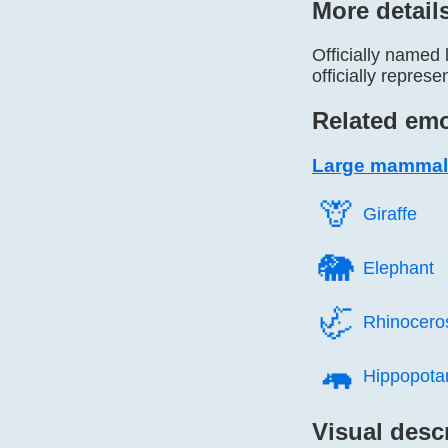
More detail
Officially named 
officially repres
Related emo
Large mammal
🦒️
Giraffe
🐘️
Elephant
🦏️
Rhinocero
🦛️
Hippopot
Visual desc