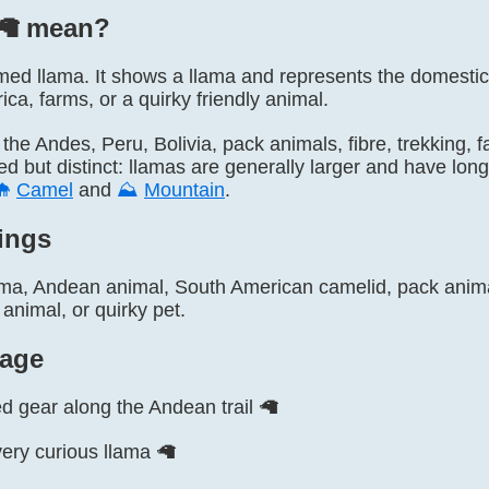
🦙️ mean?
 named llama. It shows a llama and represents the domest
ica, farms, or a quirky friendly animal.
, the Andes, Peru, Bolivia, pack animals, fibre, trekking,
ed but distinct: llamas are generally larger and have lo
🐪
Camel
and
⛰️
Mountain
.
ings
ama, Andean animal, South American camelid, pack animal
animal, or quirky pet.
age
d gear along the Andean trail 🦙
very curious llama 🦙