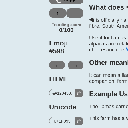
What does 
↑
↓
🦙 is officially
Trending score
fibre, South Amer
0/100
Use it for llamas
Emoji
alpacas are relat
choices include
#
598
Other mean
←
→
It can mean a ll
HTML
companion, farm 
Example Us
&#129433;
Unicode
The llamas carrie
This farm has a 
U+1F999