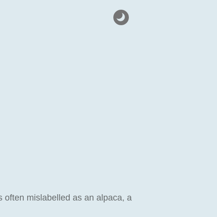
 often mislabelled as an alpaca, a