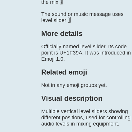
the mix 🎚️
The sound or music message uses
level slider 🎚️
More details
Officially named level slider. Its code
point is U+1F39A. It was introduced in
Emoji 1.0.
Related emoji
Not in any emoji groups yet.
Visual description
Multiple vertical level sliders showing
different positions, used for controlling
audio levels in mixing equipment.