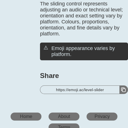
The sliding control represents
adjusting an audio or technical level;
orientation and exact setting vary by
platform. Colours, proportions,
orientation, and fine details vary by
platform.
⚠️
Emoji appearance varies by
platform.
Share
https://emoji.ac/level-slider
Home
About
Privacy
Terms