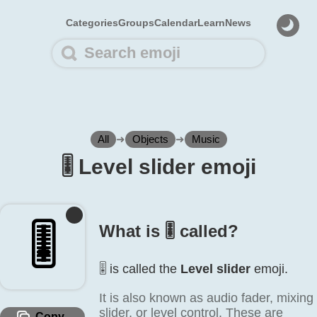
Categories
Groups
Calendar
Learn
News
All
➜
Objects
➜
Music
🎚️ Level slider emoji
🎚️
What is 🎚️ called?
🎚️ is called the
Level slider
emoji.
It is also known as audio fader, mixing
slider, or level control. These are
Copy