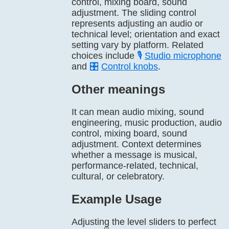
control, mixing board, sound
adjustment. The sliding control
represents adjusting an audio or
technical level; orientation and exact
setting vary by platform. Related
choices include
🎙️
Studio microphone
and
🎛️
Control knobs
.
Other meanings
It can mean audio mixing, sound
engineering, music production, audio
control, mixing board, sound
adjustment. Context determines
whether a message is musical,
performance-related, technical,
cultural, or celebratory.
Example Usage
Adjusting the level sliders to perfect