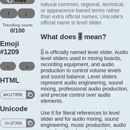
natural common, regional, technical,
or appearance-based terms rather
↑
↓
than extra official names; Unicode’s
official name is level slider.
Trending score
0/100
What does 🎚️ mean?
Emoji
#
1209
🎚️ is officially named level slider. Audio
level sliders used in mixing boards,
recording equipment, and audio
←
→
production to control volume levels
and sound balance. Level sliders
HTML
represent audio engineering, sound
mixing, professional audio production,
and precise control over audio
&#127898;
elements.
Unicode
Use it for literal references to level
slider and for audio mixing, sound
U+1F39A
engineering, music production, audio