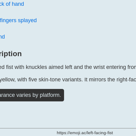
ck of hand
fingers splayed
nd
ription
ed fist with knuckles aimed left and the wrist entering from
yellow, with five skin-tone variants. It mirrors the right-fac
rance varies by platform.
https://emoji.ac/left-facing-fist