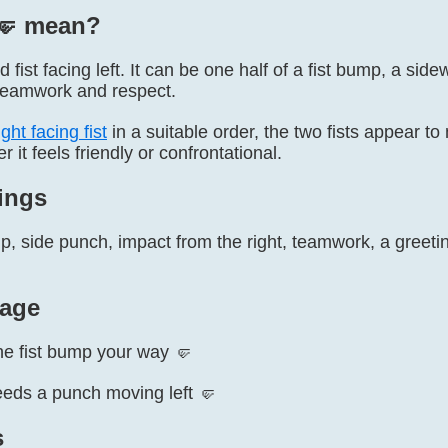
🤛️ mean?
 fist facing left. It can be one half of a fist bump, a side
 teamwork and respect.
ght facing fist
in a suitable order, the two fists appear to
 it feels friendly or confrontational.
ings
p, side punch, impact from the right, teamwork, a greetin
age
he fist bump your way 🤛
eds a punch moving left 🤛
s