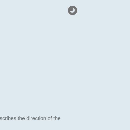
escribes the direction of the