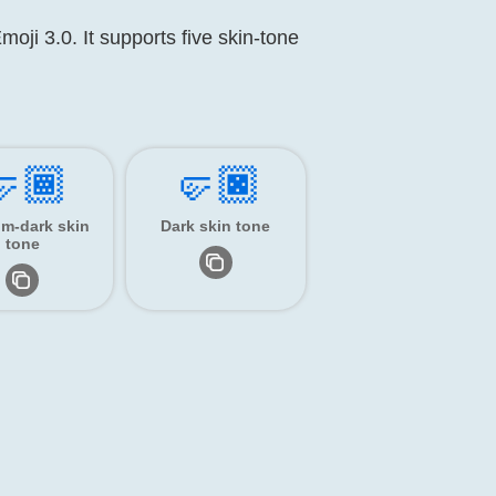
moji 3.0. It supports five skin-tone
🏾
🤛🏿
m-dark skin
Dark skin tone
tone