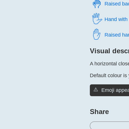
🤚️
Raised ba
🖐️
Hand with 
✋️
Raised ha
Visual desc
A horizontal clos
Default colour is 
⚠️
Emoji appea
Share