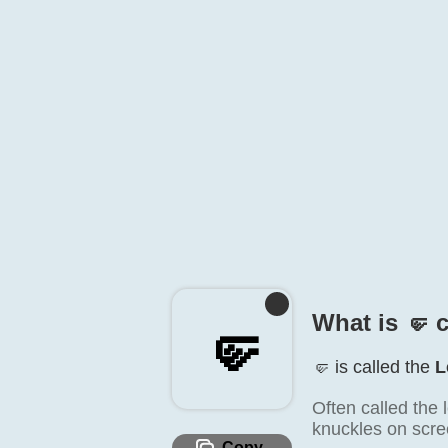
What is 🤛️ 
🤛️
🤛️ is called the
L
Often called the l
knuckles on scre
Copy