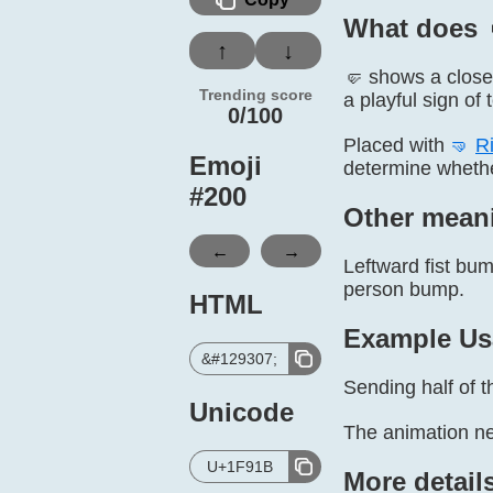
What does 
↑
↓
🤛 shows a closed
Trending score
a playful sign of
0/100
Placed with
🤜
Ri
Emoji
determine whether
#
200
Other mean
←
→
Leftward fist bum
person bump.
HTML
Example Us
&#129307;
Sending half of t
Unicode
The animation ne
U+1F91B
More detail