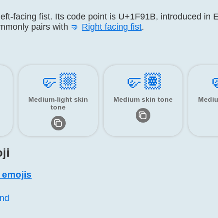
left-facing fist. Its code point is U+1F91B, introduced in E
ommonly pairs with
🤜
Right facing fist
.
🤛🏼
🤛🏽

Medium-light skin
Medium skin tone
Mediu
tone
ji
 emojis
and