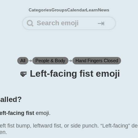
Categories
Groups
Calendar
Learn
News
⇥
All
➜
People & Body
➜
Hand Fingers Closed
🤛️ Left-facing fist emoji
called?
eft-facing fist
emoji.
eft fist bump, leftward fist, or side punch. “Left-facing” d
en.