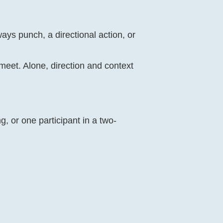
ways punch, a directional action, or
 meet. Alone, direction and context
g, or one participant in a two-