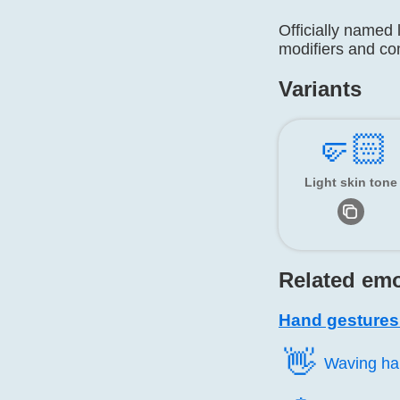
Officially named 
modifiers and c
Variants
🤛🏻
Light skin tone
Related emo
Hand gestures
👋️
Waving h