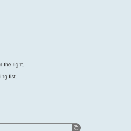
 the right.
ing fist.