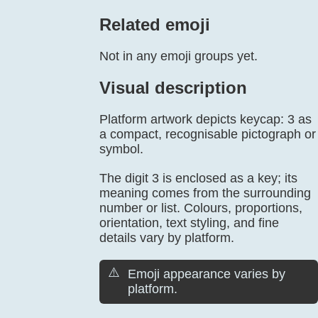
Related emoji
Not in any emoji groups yet.
Visual description
Platform artwork depicts keycap: 3 as
a compact, recognisable pictograph or
symbol.
The digit 3 is enclosed as a key; its
meaning comes from the surrounding
number or list. Colours, proportions,
orientation, text styling, and fine
details vary by platform.
⚠️
Emoji appearance varies by
platform.