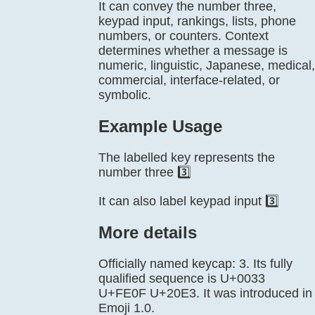
It can convey the number three,
keypad input, rankings, lists, phone
numbers, or counters. Context
determines whether a message is
numeric, linguistic, Japanese, medical,
commercial, interface-related, or
symbolic.
Example Usage
The labelled key represents the
number three 3️⃣
It can also label keypad input 3️⃣
More details
Officially named keycap: 3. Its fully
qualified sequence is U+0033
U+FE0F U+20E3. It was introduced in
Emoji 1.0.