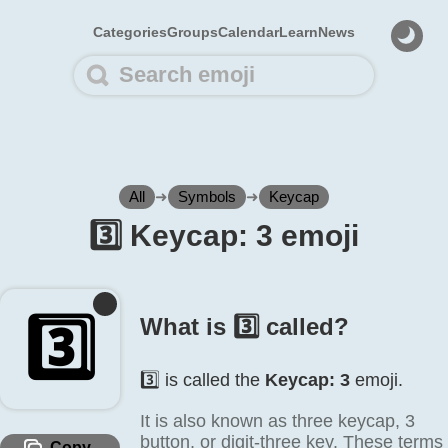
Categories
Groups
Calendar
Learn
News
All
➜
Symbols
➜
Keycap
3️⃣ Keycap: 3 emoji
3️⃣
What is 3️⃣ called?
3️⃣ is called the
Keycap: 3
emoji.
It is also known as three keycap, 3
button, or digit-three key. These terms
Copy