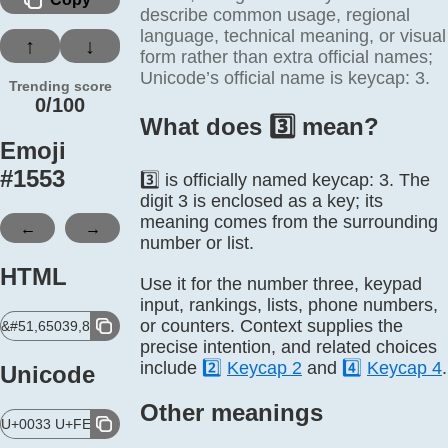
describe common usage, regional
language, technical meaning, or visual
↑
↓
form rather than extra official names;
Unicode’s official name is keycap: 3.
Trending score
0/100
What does 3️⃣ mean?
Emoji
#
1553
3️⃣ is officially named keycap: 3. The
digit 3 is enclosed as a key; its
meaning comes from the surrounding
←
→
number or list.
HTML
Use it for the number three, keypad
input, rankings, lists, phone numbers,
or counters. Context supplies the
&#51,65039,8419;
precise intention, and related choices
include
2️⃣
Keycap 2
and
4️⃣
Keycap 4
.
Unicode
Other meanings
U+0033 U+FE0F U+20E3