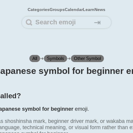
Categories
Groups
Calendar
Learn
News
⇥
All
➜
Symbols
➜
Other Symbol
 Japanese symbol for beginner e
called?
apanese symbol for beginner
emoji.
 as shoshinsha mark, beginner driver mark, or wakaba 
anguage, technical meaning, or visual form rather than e