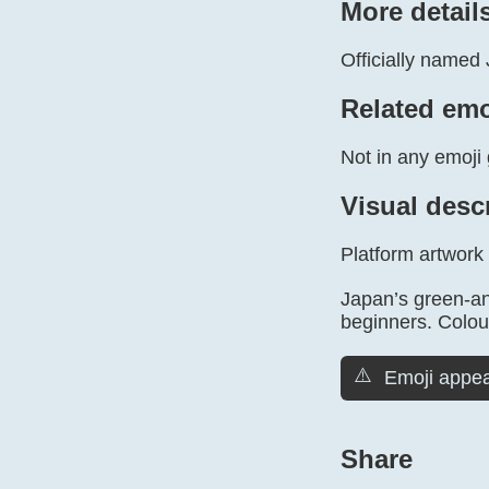
More detail
Officially named 
Related emo
Not in any emoji 
Visual desc
Platform artwork
Japan’s green-an
beginners. Colours
⚠️
Emoji appea
Share