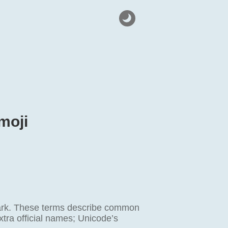
moji
mark. These terms describe common
xtra official names; Unicode’s