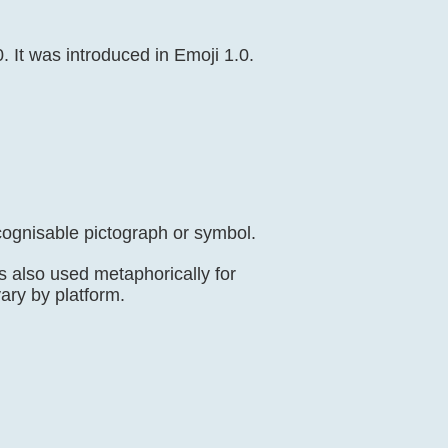
 It was introduced in Emoji 1.0.
cognisable pictograph or symbol.
s also used metaphorically for
vary by platform.