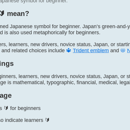
 Japanese symbol for beginner.
🔰️ mean?
 named Japanese symbol for beginner. Japan’s green-and-y
d is also used metaphorically for beginners.
ers, learners, new drivers, novice status, Japan, or start
, and related choices include
🔱
Trident emblem
and
📛
ings
inners, learners, new drivers, novice status, Japan, or s
 is mathematical, typographic, financial, medical, legal,
age
s 🔰 for beginners
o indicate learners 🔰