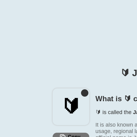
🔰️
What is 🔰️ 
🔰️
🔰️ is called the
J
It is also known
usage, regional l
Copy