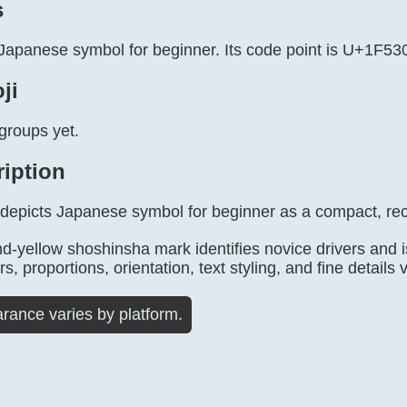
s
Japanese symbol for beginner. Its code point is U+1F530.
ji
groups yet.
ription
 depicts Japanese symbol for beginner as a compact, re
d-yellow shoshinsha mark identifies novice drivers and i
, proportions, orientation, text styling, and fine details 
rance varies by platform.