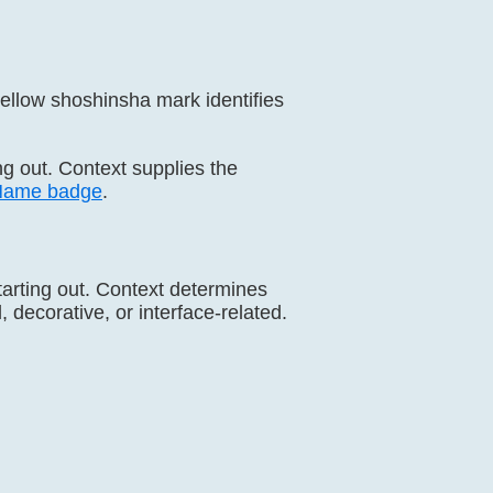
ellow shoshinsha mark identifies
ing out. Context supplies the
Name badge
.
tarting out. Context determines
 decorative, or interface-related.