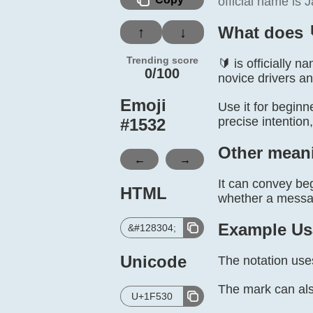
official name is
What does 
↑
↓
Trending score
🔰 is officially
0/100
novice drivers an
Emoji
Use it for beginn
precise intention
#
1532
Other mean
←
→
It can convey beg
HTML
whether a message
Example Us
&#128304;
Unicode
The notation use
The mark can als
U+1F530