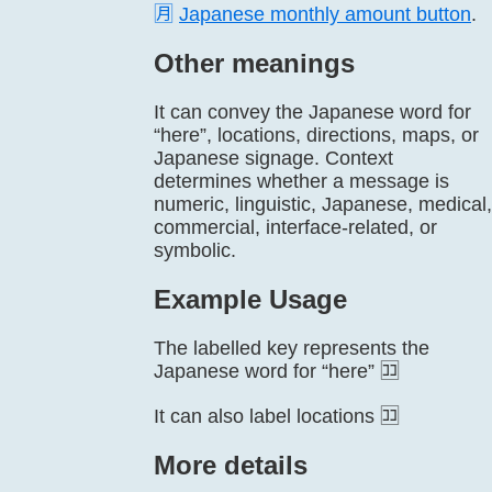
🈷️
Japanese monthly amount button
.
Other meanings
It can convey the Japanese word for
“here”, locations, directions, maps, or
Japanese signage. Context
determines whether a message is
numeric, linguistic, Japanese, medical,
commercial, interface-related, or
symbolic.
Example Usage
The labelled key represents the
Japanese word for “here” 🈁
It can also label locations 🈁
More details