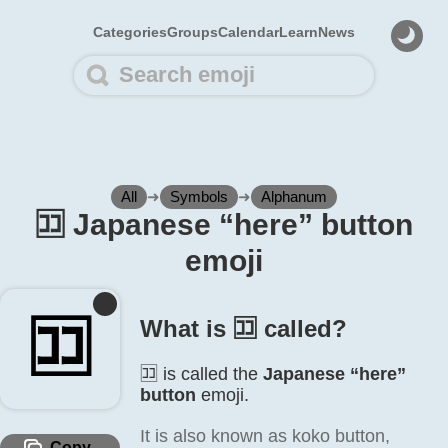
Categories
Groups
Calendar
Learn
News
All
➜
Symbols
➜
Alphanum
🈁️ Japanese “here” button
emoji
🈁️
What is 🈁️ called?
🈁️ is called the
Japanese “here”
button
emoji.
It is also known as koko button,
Copy