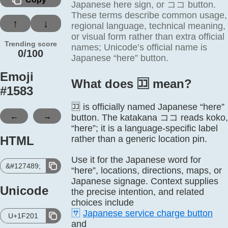
Japanese here sign, or ココ button.
These terms describe common usage,
↑
↓
regional language, technical meaning,
or visual form rather than extra official
Trending score
names; Unicode’s official name is
0/100
Japanese “here” button.
Emoji
What does 🈁️ mean?
#
1583
🈁 is officially named Japanese “here”
←
→
button. The katakana ココ reads koko,
“here”; it is a language-specific label
HTML
rather than a generic location pin.
Use it for the Japanese word for
&#127489;
“here”, locations, directions, maps, or
Japanese signage. Context supplies
Unicode
the precise intention, and related
choices include
🈂️
Japanese service charge button
U+1F201
and