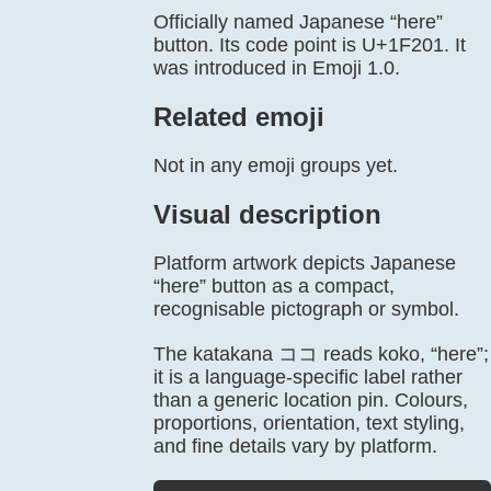
Officially named Japanese “here”
button. Its code point is U+1F201. It
was introduced in Emoji 1.0.
Related emoji
Not in any emoji groups yet.
Visual description
Platform artwork depicts Japanese
“here” button as a compact,
recognisable pictograph or symbol.
The katakana ココ reads koko, “here”;
it is a language-specific label rather
than a generic location pin. Colours,
proportions, orientation, text styling,
and fine details vary by platform.