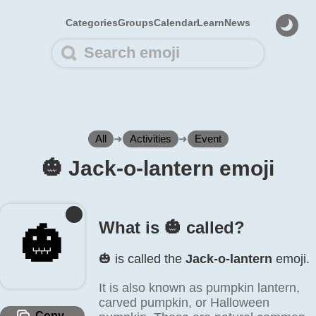
Categories
Groups
Calendar
Learn
News
All
➜
Activities
➜
Event
🎃️ Jack-o-lantern emoji
What is 🎃️ called?
🎃️
🎃️ is called the
Jack-o-lantern
emoji.
It is also known as pumpkin lantern,
carved pumpkin, or Halloween
Copy