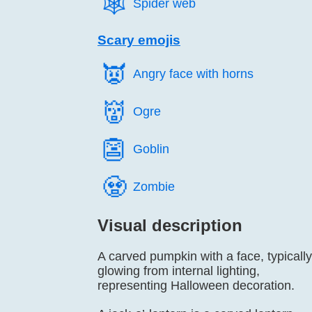
🕸️
Spider web
Scary emojis
👿️
Angry face with horns
👹️
Ogre
👺️
Goblin
🧟️
Zombie
Visual description
A carved pumpkin with a face, typically
glowing from internal lighting,
representing Halloween decoration.