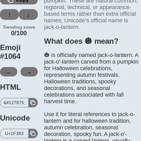
pumpkin. These are natural common,
regional, technical, or appearance-
based terms rather than extra official
↑
↓
names; Unicode’s official name is
jack-o-lantern.
Trending score
0/100
What does 🎃️ mean?
Emoji
#
1064
🎃 is officially named jack-o-lantern. A
jack-o'-lantern carved from a pumpkin
for Halloween celebrations,
←
→
representing autumn festivals,
Halloween traditions, spooky
HTML
decorations, and seasonal
celebrations associated with fall
harvest time.
&#127875;
Use it for literal references to jack-o-
Unicode
lantern and for halloween tradition,
autumn celebration, seasonal
U+1F383
decoration, spooky fun. A jack-o’-
lantern is a carved lantern, usually