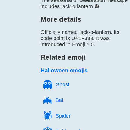
The seasonal or celebration message
includes jack-o-lantern 🎃
More details
Officially named jack-o-lantern. Its
code point is U+1F383. It was
introduced in Emoji 1.0.
Related emoji
Halloween emojis
👻️
Ghost
🦇️
Bat
🕷️
Spider