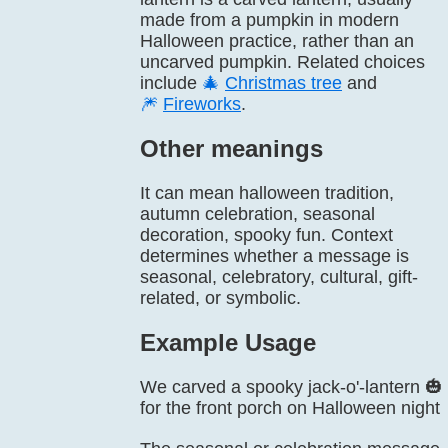
made from a pumpkin in modern
Halloween practice, rather than an
uncarved pumpkin. Related choices
include
🎄
Christmas tree
and
🎆
Fireworks
.
Other meanings
It can mean halloween tradition,
autumn celebration, seasonal
decoration, spooky fun. Context
determines whether a message is
seasonal, celebratory, cultural, gift-
related, or symbolic.
Example Usage
We carved a spooky jack-o'-lantern 🎃
for the front porch on Halloween night