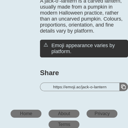
A jack-o’-lantern is a carved lantern,
usually made from a pumpkin in
modern Halloween practice, rather
than an uncarved pumpkin. Colours,
proportions, orientation, and fine
details vary by platform.
⚠️
Emoji appearance varies by
platform.
Share
https://emoji.ac/jack-o-lantern
Home
About
Privacy
Terms