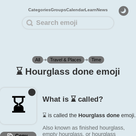
Categories
Groups
Calendar
Learn
News
All
➜
Travel & Places
➜
Time
⌛️ Hourglass done emoji
⌛️
What is ⌛️ called?
⌛️ is called the
Hourglass done
emoji.
Also known as finished hourglass,
empty hourglass, or hourglass
Copy