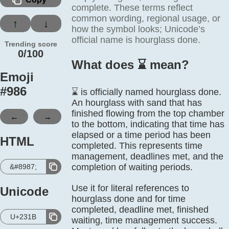
complete. These terms reflect
common wording, regional usage, or
↑
↓
how the symbol looks; Unicode’s
official name is hourglass done.
Trending score
0/100
What does ⌛️ mean?
Emoji
#
986
⌛ is officially named hourglass done.
An hourglass with sand that has
finished flowing from the top chamber
←
→
to the bottom, indicating that time has
elapsed or a time period has been
HTML
completed. This represents time
management, deadlines met, and the
completion of waiting periods.
&#8987;
Use it for literal references to
Unicode
hourglass done and for time
completed, deadline met, finished
U+231B
waiting, time management success.