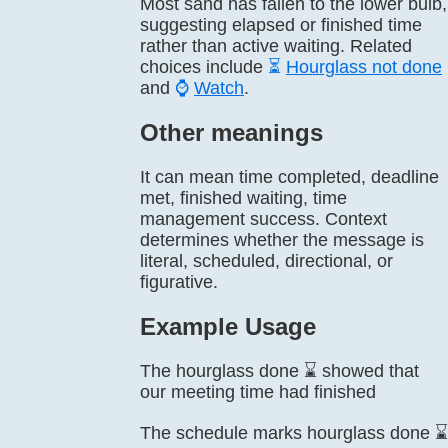
Most sand has fallen to the lower bulb,
suggesting elapsed or finished time
rather than active waiting. Related
choices include
⏳
Hourglass not done
and
⌚
Watch
.
Other meanings
It can mean time completed, deadline
met, finished waiting, time
management success. Context
determines whether the message is
literal, scheduled, directional, or
figurative.
Example Usage
The hourglass done ⌛ showed that
our meeting time had finished
The schedule marks hourglass done ⌛