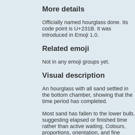
More details
Officially named hourglass done. Its
code point is U+231B. It was
introduced in Emoji 1.0.
Related emoji
Not in any emoji groups yet.
Visual description
An hourglass with all sand settled in
the bottom chamber, showing that the
time period has completed.
Most sand has fallen to the lower bulb,
suggesting elapsed or finished time
rather than active waiting. Colours,
proportions, orientation, and fine