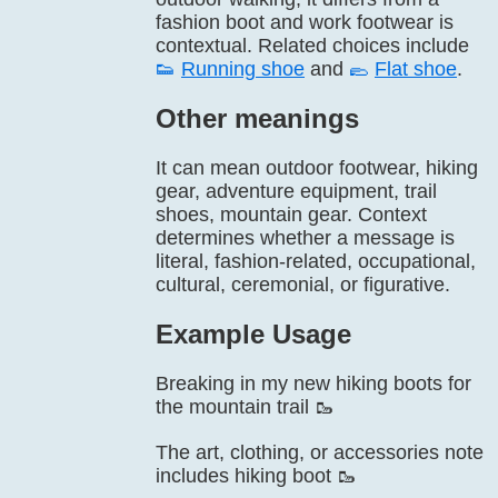
fashion boot and work footwear is
contextual. Related choices include
👟
Running shoe
and
🥿
Flat shoe
.
Other meanings
It can mean outdoor footwear, hiking
gear, adventure equipment, trail
shoes, mountain gear. Context
determines whether a message is
literal, fashion-related, occupational,
cultural, ceremonial, or figurative.
Example Usage
Breaking in my new hiking boots for
the mountain trail 🥾
The art, clothing, or accessories note
includes hiking boot 🥾