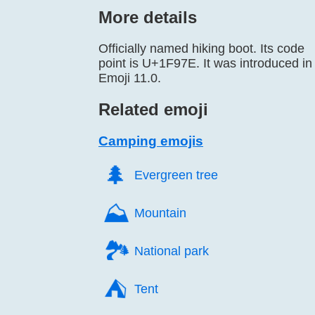
More details
Officially named hiking boot. Its code
point is U+1F97E. It was introduced in
Emoji 11.0.
Related emoji
Camping emojis
🌲️
Evergreen tree
⛰️
Mountain
🏞️
National park
⛺️
Tent