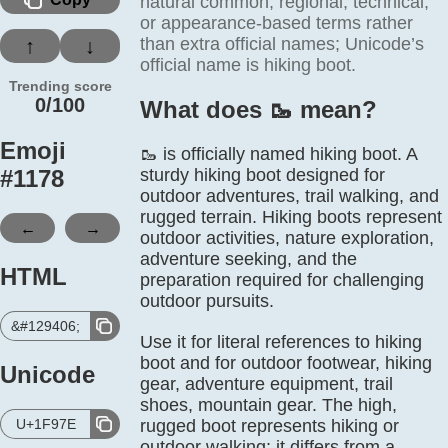
natural common, regional, technical,
or appearance-based terms rather
than extra official names; Unicode’s
↑
↓
official name is hiking boot.
Trending score
0/100
What does 🥾️ mean?
Emoji
🥾 is officially named hiking boot. A
#
1178
sturdy hiking boot designed for
outdoor adventures, trail walking, and
rugged terrain. Hiking boots represent
←
→
outdoor activities, nature exploration,
adventure seeking, and the
HTML
preparation required for challenging
outdoor pursuits.
&#129406;
Use it for literal references to hiking
boot and for outdoor footwear, hiking
Unicode
gear, adventure equipment, trail
shoes, mountain gear. The high,
U+1F97E
rugged boot represents hiking or
outdoor walking; it differs from a