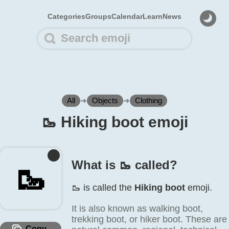
Categories
Groups
Calendar
Learn
News
All
➜
Objects
➜
Clothing
🥾️ Hiking boot emoji
What is 🥾️ called?
🥾️
🥾️ is called the
Hiking boot
emoji.
It is also known as walking boot,
trekking boot, or hiker boot. These are
Copy