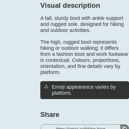
Visual description
A tall, sturdy boot with ankle support
and rugged sole, designed for hiking
and outdoor activities.
The high, rugged boot represents
hiking or outdoor walking; it differs
from a fashion boot and work footwear
is contextual. Colours, proportions,
orientation, and fine details vary by
platform.
⚠️
Emoji appearance varies by
platform.
Share
https://emoji.ac/hiking-boot