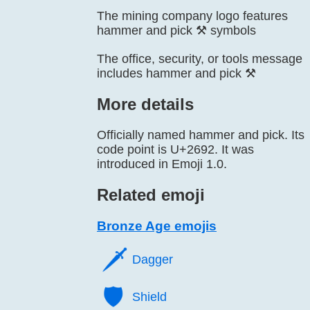
The mining company logo features
hammer and pick ⚒️ symbols
The office, security, or tools message
includes hammer and pick ⚒️
More details
Officially named hammer and pick. Its
code point is U+2692. It was
introduced in Emoji 1.0.
Related emoji
Bronze Age emojis
🗡️
Dagger
🛡️
Shield