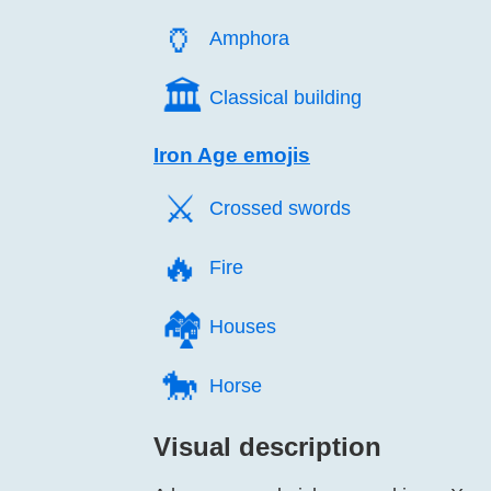
🏺️
Amphora
🏛️
Classical building
Iron Age emojis
⚔️
Crossed swords
🔥️
Fire
🏘️
Houses
🐎️
Horse
Visual description