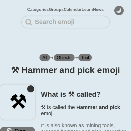
Categories
Groups
Calendar
Learn
News
All
➜
Objects
➜
Tool
⚒️ Hammer and pick emoji
What is ⚒️ called?
⚒️
⚒️ is called the
Hammer and pick
emoji.
It is also known as mining tools,
Copy