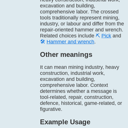
excavation and building,
comprehensive labor. The crossed
tools traditionally represent mining,
industry, or labour and differ from the
repair-oriented hammer and wrench.
Related choices include
⛏️
Pick
and
🛠️
Hammer and wrench
.
Other meanings
It can mean mining industry, heavy
construction, industrial work,
excavation and building,
comprehensive labor. Context
determines whether a message is
tool-related, repair, construction,
defence, historical, game-related, or
figurative.
Example Usage