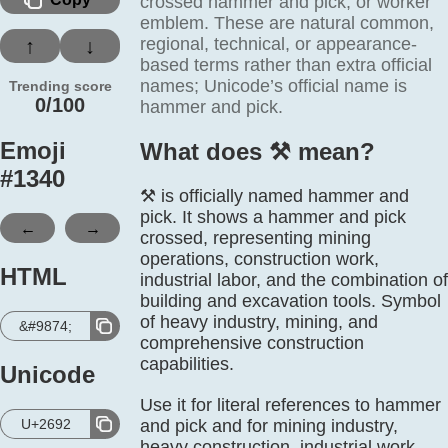
crossed hammer and pick, or worker
emblem. These are natural common,
regional, technical, or appearance-
↑
↓
based terms rather than extra official
names; Unicode’s official name is
Trending score
0/100
hammer and pick.
Emoji
What does ⚒️ mean?
#
1340
⚒️ is officially named hammer and
pick. It shows a hammer and pick
←
→
crossed, representing mining
operations, construction work,
HTML
industrial labor, and the combination of
building and excavation tools. Symbol
of heavy industry, mining, and
&#9874;
comprehensive construction
capabilities.
Unicode
Use it for literal references to hammer
U+2692
and pick and for mining industry,
heavy construction, industrial work,