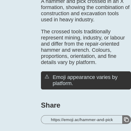
A hammer and pick crossed in an X
formation, showing the combination of
construction and excavation tools
used in heavy industry.
The crossed tools traditionally
represent mining, industry, or labour
and differ from the repair-oriented
hammer and wrench. Colours,
proportions, orientation, and fine
details vary by platform.
⚠️
Emoji appearance varies by
platform.
Share
https://emoji.ac/hammer-and-pick