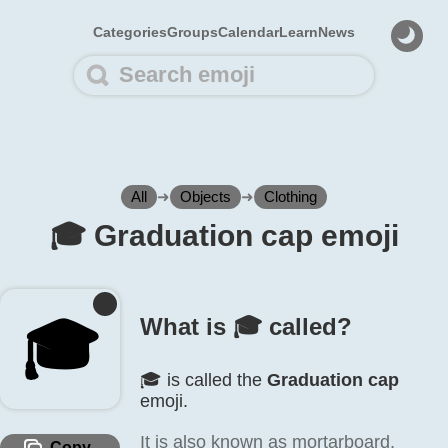
Categories
Groups
Calendar
Learn
News
All
➜
Objects
➜
Clothing
🎓️ Graduation cap emoji
🎓️
What is 🎓️ called?
🎓️ is called the
Graduation cap
emoji.
It is also known as mortarboard,
Copy