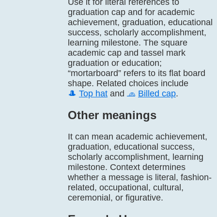
Use it for literal references to
graduation cap and for academic
achievement, graduation, educational
success, scholarly accomplishment,
learning milestone. The square
academic cap and tassel mark
graduation or education;
“mortarboard” refers to its flat board
shape. Related choices include
🎩
Top hat
and
🧢
Billed cap
.
Other meanings
It can mean academic achievement,
graduation, educational success,
scholarly accomplishment, learning
milestone. Context determines
whether a message is literal, fashion-
related, occupational, cultural,
ceremonial, or figurative.