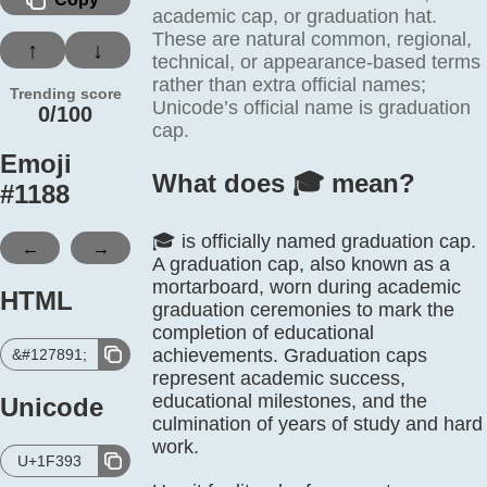
academic cap, or graduation hat.
These are natural common, regional,
↑
↓
technical, or appearance-based terms
rather than extra official names;
Trending score
Unicode’s official name is graduation
0/100
cap.
Emoji
What does 🎓️ mean?
#
1188
🎓 is officially named graduation cap.
←
→
A graduation cap, also known as a
mortarboard, worn during academic
HTML
graduation ceremonies to mark the
completion of educational
achievements. Graduation caps
&#127891;
represent academic success,
educational milestones, and the
Unicode
culmination of years of study and hard
work.
U+1F393