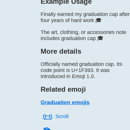
Example Usage
Finally earned my graduation cap after
four years of hard work 🎓
The art, clothing, or accessories note
includes graduation cap 🎓
More details
Officially named graduation cap. Its
code point is U+1F393. It was
introduced in Emoji 1.0.
Related emoji
Graduation emojis
📜️
Scroll