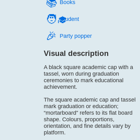
📚️
Books
🧑‍🎓
Student
🎉️
Party popper
Visual description
A black square academic cap with a
tassel, worn during graduation
ceremonies to mark educational
achievement.
The square academic cap and tassel
mark graduation or education;
“mortarboard” refers to its flat board
shape. Colours, proportions,
orientation, and fine details vary by
platform.