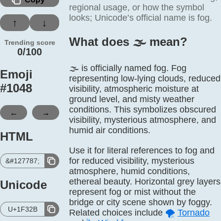
regional usage, or how the symbol
looks; Unicode’s official name is fog.
↑
↓
What does 🌫️ mean?
Trending score
0/100
🌫️ is officially named fog. Fog
Emoji
representing low-lying clouds, reduced
#
1048
visibility, atmospheric moisture at
ground level, and misty weather
conditions. This symbolizes obscured
←
→
visibility, mysterious atmosphere, and
humid air conditions.
HTML
Use it for literal references to fog and
for reduced visibility, mysterious
&#127787;
atmosphere, humid conditions,
ethereal beauty. Horizontal grey layers
Unicode
represent fog or mist without the
bridge or city scene shown by foggy.
U+1F32B
Related choices include
🌪️
Tornado