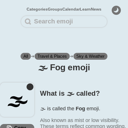
Categories
Groups
Calendar
Learn
News
All
➜
Travel & Places
➜
Sky & Weather
🌫️ Fog emoji
🌫️
What is 🌫️ called?
🌫️ is called the
Fog
emoji.
Also known as mist or low visibility.
These terms reflect common wording,
Copy