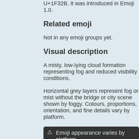
U+1F32B. It was introduced in Emoji
1.0.
Related emoji
Not in any emoji groups yet.
Visual description
A misty, low-lying cloud formation
representing fog and reduced visibility
conditions.
Horizontal grey layers represent fog or
mist without the bridge or city scene
shown by foggy. Colours, proportions,
orientation, and fine details vary by
platform.
⚠️
Emoji appearance varies by