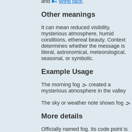
and
🌬️
Wind face
.
Other meanings
It can mean reduced visibility,
mysterious atmosphere, humid
conditions, ethereal beauty. Context
determines whether the message is
literal, astronomical, meteorological,
seasonal, or symbolic.
Example Usage
The morning fog 🌫️ created a
mysterious atmosphere in the valley
The sky or weather note shows fog 🌫️
More details
Officially named fog. Its code point is