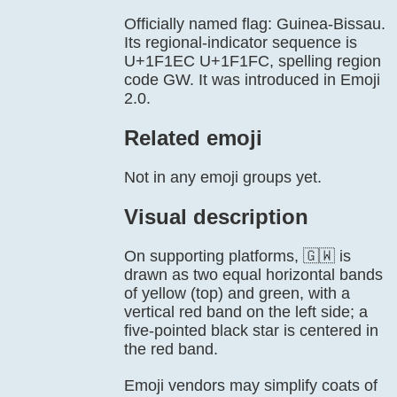
Officially named flag: Guinea-Bissau.
Its regional-indicator sequence is
U+1F1EC U+1F1FC, spelling region
code GW. It was introduced in Emoji
2.0.
Related emoji
Not in any emoji groups yet.
Visual description
On supporting platforms, 🇬🇼 is
drawn as two equal horizontal bands
of yellow (top) and green, with a
vertical red band on the left side; a
five-pointed black star is centered in
the red band.
Emoji vendors may simplify coats of