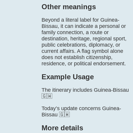
Other meanings
Beyond a literal label for Guinea-
Bissau, it can indicate a personal or
family connection, a route or
destination, heritage, regional sport,
public celebrations, diplomacy, or
current affairs. A flag symbol alone
does not establish citizenship,
residence, or political endorsement.
Example Usage
The itinerary includes Guinea-Bissau
🇬🇼
Today’s update concerns Guinea-
Bissau 🇬🇼
More details