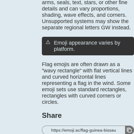
arms, seals, text, stars, or other fine
details and can vary proportions,
shading, wave effects, and corners.
Unsupported systems may show the
separate regional letters GW instead.
⚠️
Emoji appearance varies by
platform.
Flag emojis are often drawn as a
"wavy rectangle" with flat vertical lines
and curved horizontal lines
representing a flag in the wind. Some
emoji sets use standard rectangles,
rectangles with curved corners or
circles.
Share
https://emoji.ac/flag-guinea-bissau