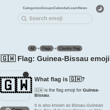
Categories
Groups
Calendar
Learn
News
All
➜
Flags
➜
Country Flag
🇬🇼 Flag: Guinea-Bissau emoji
What flag is 🇬🇼?
🇬🇼
🇬🇼 is the flag emoji for
Guinea-
Bissau
.
It is also known as Bissau-Guinean
Copy