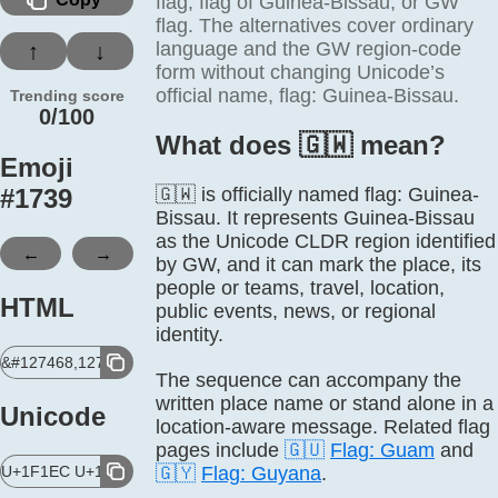
flag, flag of Guinea-Bissau, or GW
flag. The alternatives cover ordinary
language and the GW region-code
↑
↓
form without changing Unicode’s
official name, flag: Guinea-Bissau.
Trending score
0/100
What does 🇬🇼 mean?
Emoji
#
1739
🇬🇼 is officially named flag: Guinea-
Bissau. It represents Guinea-Bissau
as the Unicode CLDR region identified
←
→
by GW, and it can mark the place, its
people or teams, travel, location,
HTML
public events, news, or regional
identity.
&#127468,127484;
The sequence can accompany the
written place name or stand alone in a
Unicode
location-aware message. Related flag
pages include
🇬🇺
Flag: Guam
and
U+1F1EC U+1F1FC
🇬🇾
Flag: Guyana
.