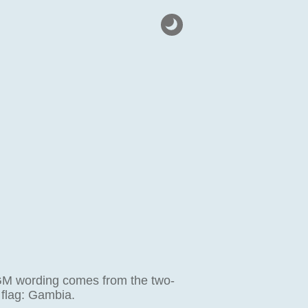
GM wording comes from the two-
 flag: Gambia.