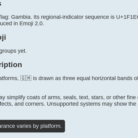
s
 flag: Gambia. Its regional-indicator sequence is U+1F1
uced in Emoji 2.0.
ji
groups yet.
ription
tforms, 🇬🇲 is drawn as three equal horizontal bands of
 simplify coats of arms, seals, text, stars, or other fine
fects, and corners. Unsupported systems may show the 
rance varies by platform.