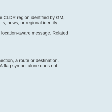
de CLDR region identified by GM,
ts, news, or regional identity.
a location-aware message. Related
ection, a route or destination,
. A flag symbol alone does not