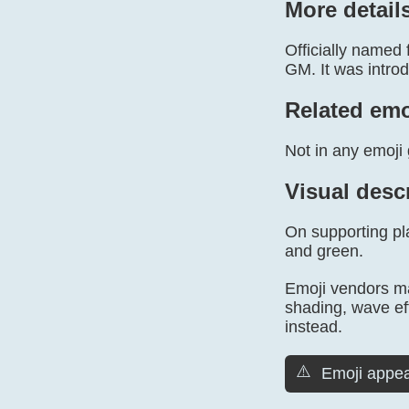
More detail
Officially named
GM. It was introd
Related emo
Not in any emoji 
Visual desc
On supporting pla
and green.
Emoji vendors may
shading, wave ef
instead.
⚠️
Emoji appea