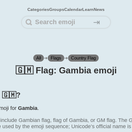
Categories
Groups
Calendar
Learn
News
⇥
All
➜
Flags
➜
Country Flag
🇬🇲 Flag: Gambia emoji
s 🇬🇲?
emoji for
Gambia
.
clude Gambian flag, flag of Gambia, or GM flag. The 
e used by the emoji sequence; Unicode’s official name is