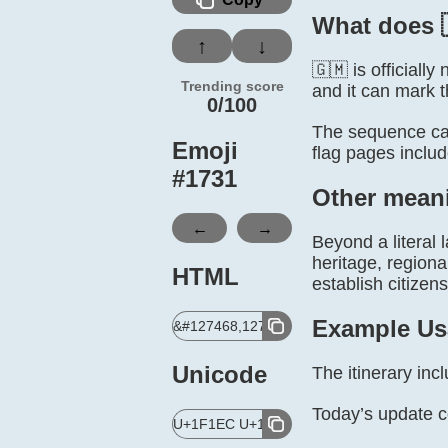
What does 
↑
↓
🇬🇲 is official
Trending score
and it can mark t
0/100
The sequence can
Emoji
flag pages inclu
#
1731
Other mean
←
→
Beyond a literal 
heritage, regiona
HTML
establish citizen
Example Us
&#127468,127474;
Unicode
The itinerary in
Today’s update 
U+1F1EC U+1F1F2