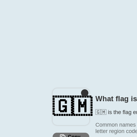
What flag i
🇬🇲
🇬🇲 is the flag 
Common names in
letter region cod
Copy