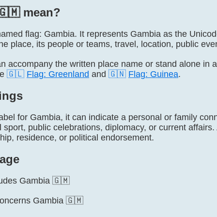
🇬🇲 mean?
ly named flag: Gambia. It represents Gambia as the Unico
he place, its people or teams, travel, location, public even
 accompany the written place name or stand alone in 
de
🇬🇱
Flag: Greenland
and
🇬🇳
Flag: Guinea
.
ings
label for Gambia, it can indicate a personal or family conn
l sport, public celebrations, diplomacy, or current affairs
ship, residence, or political endorsement.
age
cludes Gambia 🇬🇲
concerns Gambia 🇬🇲