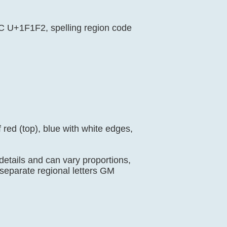
EC U+1F1F2, spelling region code
 red (top), blue with white edges,
 details and can vary proportions,
separate regional letters GM