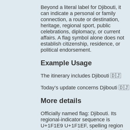
Beyond a literal label for Djibouti, it
can indicate a personal or family
connection, a route or destination,
heritage, regional sport, public
celebrations, diplomacy, or current
affairs. A flag symbol alone does not
establish citizenship, residence, or
political endorsement.
Example Usage
The itinerary includes Djibouti 🇩🇯
Today’s update concerns Djibouti 🇩🇯
More details
Officially named flag: Djibouti. Its
regional-indicator sequence is
U+1F1E9 U+1F1EF, spelling region