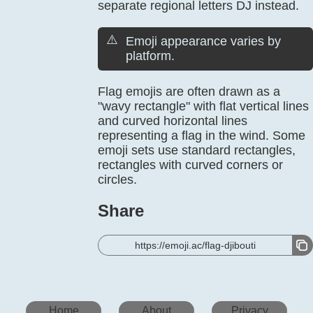
separate regional letters DJ instead.
⚠️
Emoji appearance varies by
platform.
Flag emojis are often drawn as a
"wavy rectangle" with flat vertical lines
and curved horizontal lines
representing a flag in the wind. Some
emoji sets use standard rectangles,
rectangles with curved corners or
circles.
Share
https://emoji.ac/flag-djibouti
Home
About
Privacy