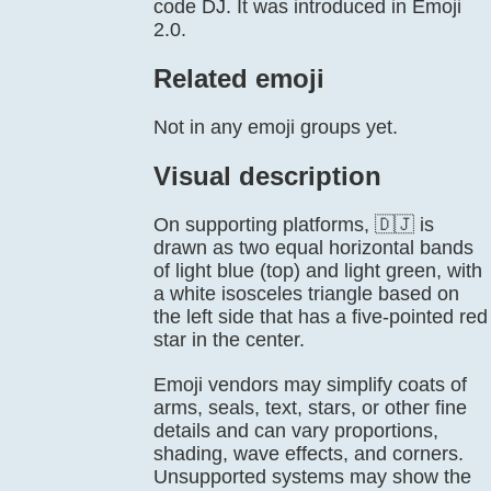
code DJ. It was introduced in Emoji
2.0.
Related emoji
Not in any emoji groups yet.
Visual description
On supporting platforms, 🇩🇯 is
drawn as two equal horizontal bands
of light blue (top) and light green, with
a white isosceles triangle based on
the left side that has a five-pointed red
star in the center.
Emoji vendors may simplify coats of
arms, seals, text, stars, or other fine
details and can vary proportions,
shading, wave effects, and corners.
Unsupported systems may show the