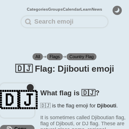
Categories
Groups
Calendar
Learn
News
All
➜
Flags
➜
Country Flag
🇩🇯 Flag: Djibouti emoji
What flag is 🇩🇯?
🇩🇯
🇩🇯 is the flag emoji for
Djibouti
.
It is sometimes called Djiboutian flag,
flag of Djibouti, or DJ flag. These are
Copy