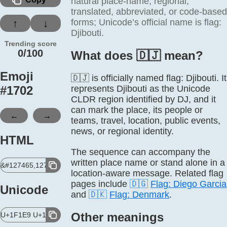
natural place-name, regional,
translated, abbreviated, or code-based
forms; Unicode’s official name is flag:
↑
↓
Djibouti.
Trending score
0/100
What does 🇩🇯 mean?
Emoji
🇩🇯 is officially named flag: Djibouti. It
#
1702
represents Djibouti as the Unicode
CLDR region identified by DJ, and it
can mark the place, its people or
←
→
teams, travel, location, public events,
news, or regional identity.
HTML
The sequence can accompany the
written place name or stand alone in a
&#127465,127471;
location-aware message. Related flag
pages include
🇩🇬
Flag: Diego Garcia
Unicode
and
🇩🇰
Flag: Denmark
.
Other meanings
U+1F1E9 U+1F1EF