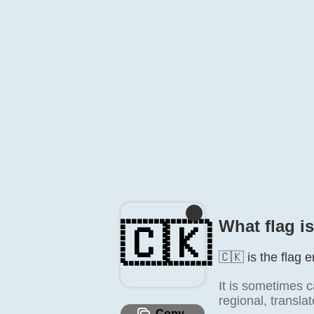
What flag i
🇨🇰
🇨🇰 is the flag 
It is sometimes c
regional, transla
Copy