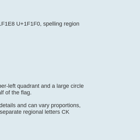
U+1F1E8 U+1F1F0, spelling region
er-left quadrant and a large circle
f of the flag.
 details and can vary proportions,
eparate regional letters CK