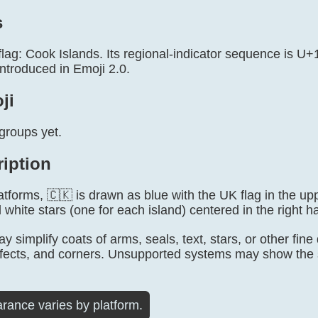
s
 flag: Cook Islands. Its regional-indicator sequence is 
ntroduced in Emoji 2.0.
ji
groups yet.
ription
tforms, 🇨🇰 is drawn as blue with the UK flag in the upp
 white stars (one for each island) centered in the right hal
 simplify coats of arms, seals, text, stars, or other fine
fects, and corners. Unsupported systems may show the s
rance varies by platform.