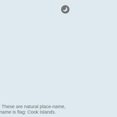
g. These are natural place-name,
 name is flag: Cook Islands.