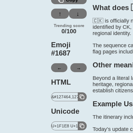
What does 
↑
↓
🇨🇰 is officiall
Trending score
identified by CK,
0/100
regional identity.
Emoji
The sequence can
flag pages inclu
#
1687
Other mean
←
→
Beyond a literal 
HTML
heritage, regiona
establish citizen
&#127464,127472;
Example Us
Unicode
The itinerary in
U+1F1E8 U+1F1F0
Today’s update 