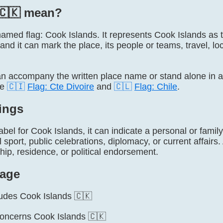
🇨🇰 mean?
y named flag: Cook Islands. It represents Cook Islands a
 and it can mark the place, its people or teams, travel, lo
 accompany the written place name or stand alone in 
de
🇨🇮
Flag: Cte Divoire
and
🇨🇱
Flag: Chile
.
ings
label for Cook Islands, it can indicate a personal or famil
l sport, public celebrations, diplomacy, or current affairs
ship, residence, or political endorsement.
age
cludes Cook Islands 🇨🇰
concerns Cook Islands 🇨🇰