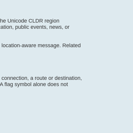
s the Unicode CLDR region
cation, public events, news, or
a location-aware message. Related
y connection, a route or destination,
. A flag symbol alone does not