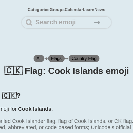
Categories
Groups
Calendar
Learn
News
⇥
All
➜
Flags
➜
Country Flag
🇨🇰 Flag: Cook Islands emoji
s 🇨🇰?
emoji for
Cook Islands
.
alled Cook Islander flag, flag of Cook Islands, or CK fla
ted, abbreviated, or code-based forms; Unicode’s official