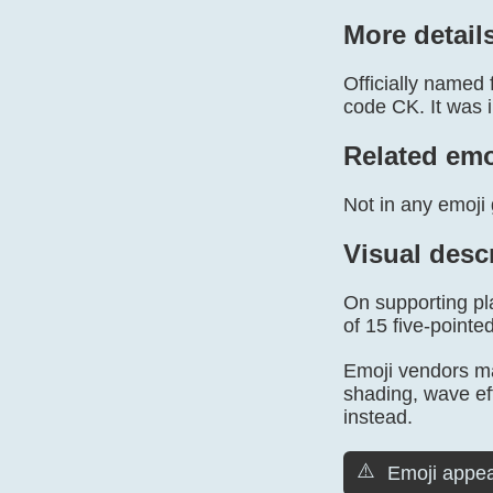
More detail
Officially named
code CK. It was i
Related emo
Not in any emoji 
Visual desc
On supporting pla
of 15 five-pointed
Emoji vendors may
shading, wave ef
instead.
⚠️
Emoji appea