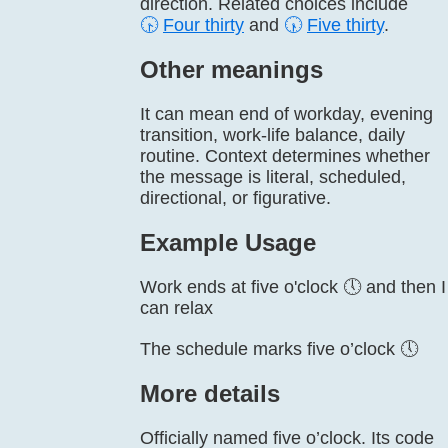
direction. Related choices include
🕟
Four thirty
and
🕠
Five thirty
.
Other meanings
It can mean end of workday, evening
transition, work-life balance, daily
routine. Context determines whether
the message is literal, scheduled,
directional, or figurative.
Example Usage
Work ends at five o'clock 🕔 and then I
can relax
The schedule marks five o’clock 🕔
More details
Officially named five o’clock. Its code