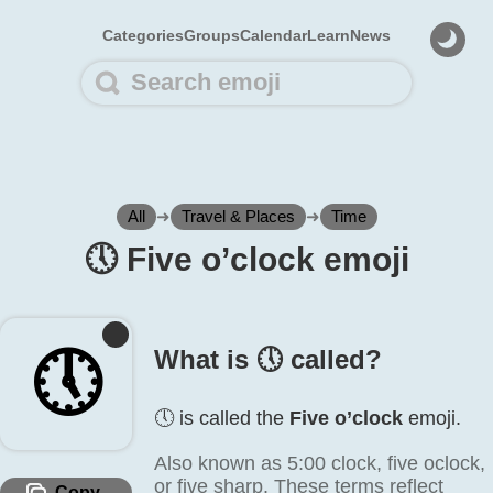
Categories
Groups
Calendar
Learn
News
All
➜
Travel & Places
➜
Time
🕔️ Five o’clock emoji
🕔️
What is 🕔️ called?
🕔️ is called the
Five o’clock
emoji.
Also known as 5:00 clock, five oclock,
or five sharp. These terms reflect
Copy