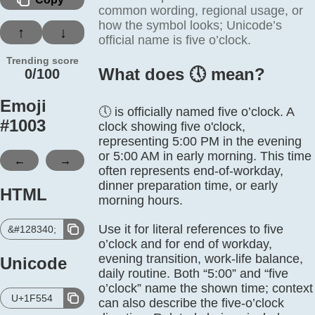
common wording, regional usage, or
how the symbol looks; Unicode’s
↑
↓
official name is five o’clock.
Trending score
What does 🕔️ mean?
0/100
Emoji
🕔 is officially named five o’clock. A
#
1003
clock showing five o'clock,
representing 5:00 PM in the evening
or 5:00 AM in early morning. This time
←
→
often represents end-of-workday,
dinner preparation time, or early
HTML
morning hours.
Use it for literal references to five
&#128340;
o’clock and for end of workday,
evening transition, work-life balance,
Unicode
daily routine. Both “5:00” and “five
o’clock” name the shown time; context
U+1F554
can also describe the five-o’clock