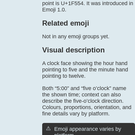
point is U+1F554. It was introduced in
Emoji 1.0.
Related emoji
Not in any emoji groups yet.
Visual description
A clock face showing the hour hand
pointing to five and the minute hand
pointing to twelve.
Both “5:00” and “five o’clock” name
the shown time; context can also
describe the five-o’clock direction.
Colours, proportions, orientation, and
fine details vary by platform.
⚠️
Emoji appearance varies by