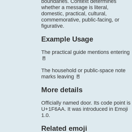
boundaries. Context determines
whether a message is literal,
domestic, practical, cultural,
commemorative, public-facing, or
figurative.
Example Usage
The practical guide mentions entering
🚪
The household or public-space note
marks leaving 🚪
More details
Officially named door. Its code point is
U+1F6AA. It was introduced in Emoji
1.0.
Related emoji