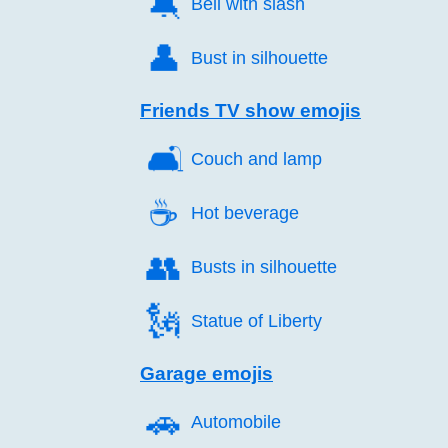
🔕️
Bell with slash
👤️
Bust in silhouette
Friends TV show emojis
🛋️
Couch and lamp
☕️
Hot beverage
👥️
Busts in silhouette
🗽️
Statue of Liberty
Garage emojis
🚗️
Automobile