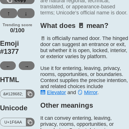
are natural regional, technical,
translated, or appearance-based
terms; Unicode’s official name is door.
↑
↓
What does 🚪️ mean?
Trending score
0/100
🚪 is officially named door. The hinged
Emoji
door can suggest an entrance or exit,
#
1377
but whether it is open, locked, interior,
or exterior varies by platform.
←
→
Use it for entering, leaving, privacy,
rooms, opportunities, or boundaries.
HTML
Context supplies the precise intention,
and related choices include
🛗
Elevator
and
🪞
Mirror
.
&#128682;
Other meanings
Unicode
It can convey entering, leaving,
U+1F6AA
privacy, rooms, opportunities, or