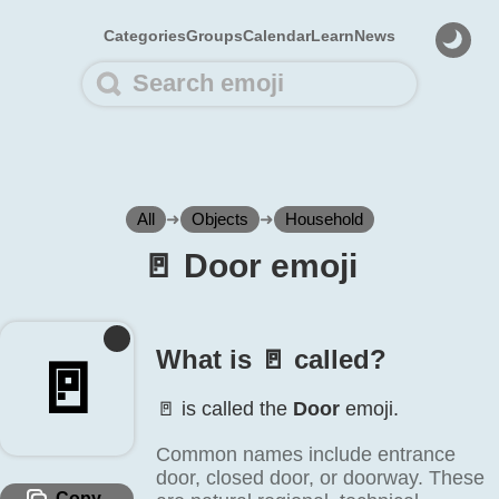
Categories
Groups
Calendar
Learn
News
All
➜
Objects
➜
Household
🚪️ Door emoji
What is 🚪️ called?
🚪️
🚪️ is called the
Door
emoji.
Common names include entrance
door, closed door, or doorway. These
Copy