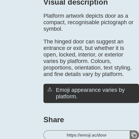
Visual description
Platform artwork depicts door as a
compact, recognisable pictograph or
symbol.
The hinged door can suggest an
entrance or exit, but whether it is
open, locked, interior, or exterior
varies by platform. Colours,
proportions, orientation, text styling,
and fine details vary by platform.
⚠️
Emoji appearance varies by
platform.
Share
https://emoji.ac/door