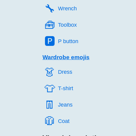
🔧️
Wrench
🧰️
Toolbox
🅿️
P button
Wardrobe emojis
👗️
Dress
👕️
T-shirt
👖️
Jeans
🧥️
Coat