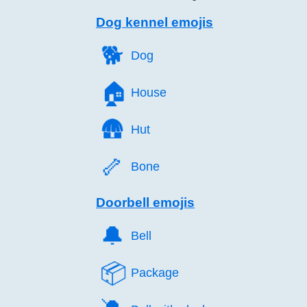
Dog kennel emojis
🐕️
Dog
🏠️
House
🛖️
Hut
🦴️
Bone
Doorbell emojis
🔔️
Bell
📦️
Package