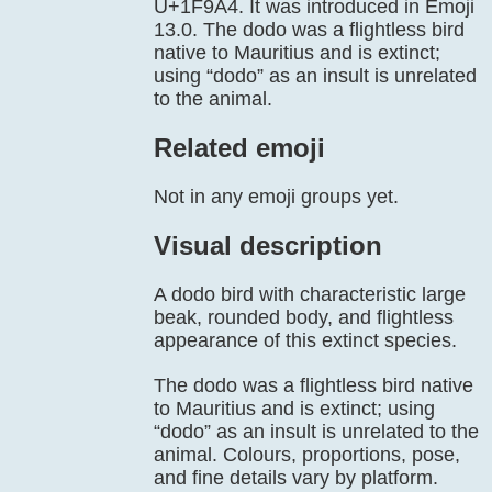
U+1F9A4. It was introduced in Emoji
13.0. The dodo was a flightless bird
native to Mauritius and is extinct;
using “dodo” as an insult is unrelated
to the animal.
Related emoji
Not in any emoji groups yet.
Visual description
A dodo bird with characteristic large
beak, rounded body, and flightless
appearance of this extinct species.
The dodo was a flightless bird native
to Mauritius and is extinct; using
“dodo” as an insult is unrelated to the
animal. Colours, proportions, pose,
and fine details vary by platform.