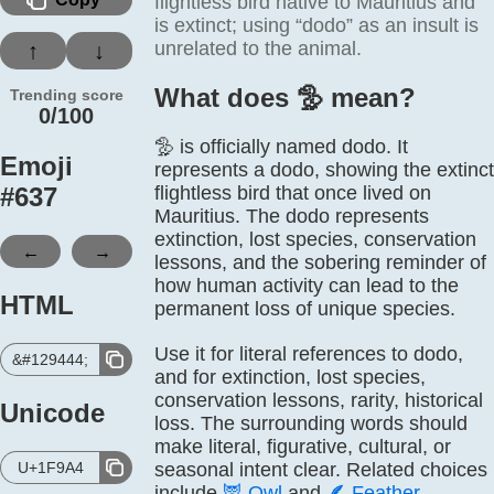
flightless bird native to Mauritius and
is extinct; using “dodo” as an insult is
unrelated to the animal.
↑
↓
What does 🦤️ mean?
Trending score
0/100
🦤 is officially named dodo. It
Emoji
represents a dodo, showing the extinct
#
637
flightless bird that once lived on
Mauritius. The dodo represents
extinction, lost species, conservation
←
→
lessons, and the sobering reminder of
how human activity can lead to the
HTML
permanent loss of unique species.
Use it for literal references to dodo,
&#129444;
and for extinction, lost species,
conservation lessons, rarity, historical
Unicode
loss. The surrounding words should
make literal, figurative, cultural, or
U+1F9A4
seasonal intent clear. Related choices
include
🦉
Owl
and
🪶
Feather
.