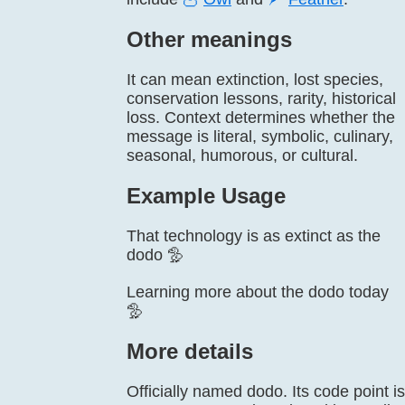
Other meanings
It can mean extinction, lost species,
conservation lessons, rarity, historical
loss. Context determines whether the
message is literal, symbolic, culinary,
seasonal, humorous, or cultural.
Example Usage
That technology is as extinct as the
dodo 🦤
Learning more about the dodo today
🦤
More details
Officially named dodo. Its code point is