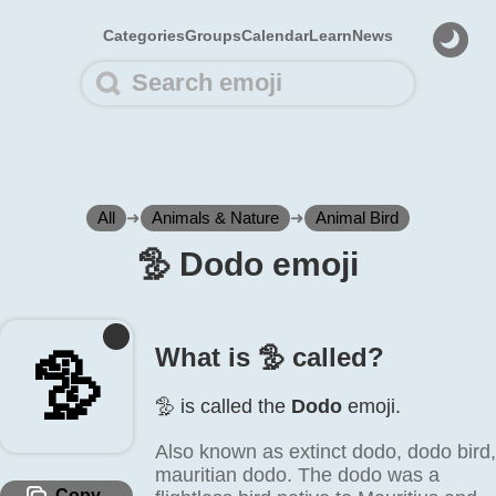
Categories
Groups
Calendar
Learn
News
All
➜
Animals & Nature
➜
Animal Bird
🦤️ Dodo emoji
What is 🦤️ called?
🦤️
🦤️ is called the
Dodo
emoji.
Also known as extinct dodo, dodo bird,
mauritian dodo. The dodo was a
Copy