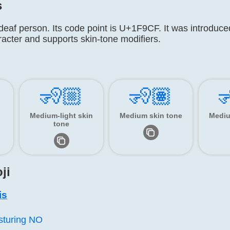
s
deaf person. Its code point is U+1F9CF. It was introduced
racter and supports skin-tone modifiers.
🧏🏼
🧏🏽

Medium-light skin
Medium skin tone
Mediu
tone
ji
is
sturing NO