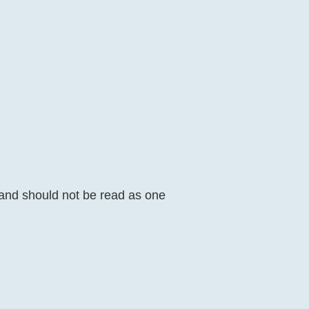
 and should not be read as one