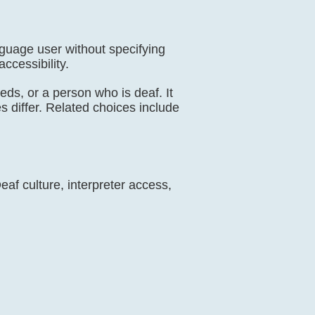
nguage user without specifying
ccessibility.
eeds, or a person who is deaf. It
es differ. Related choices include
af culture, interpreter access,