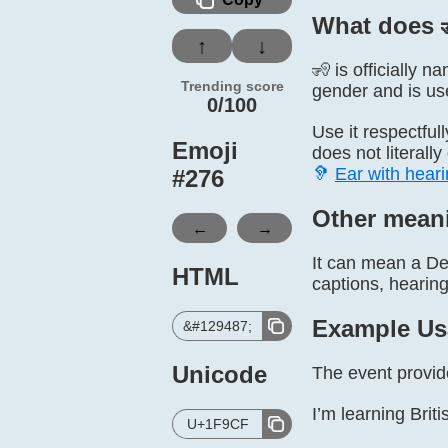
What does 
↑
↓
🧏 is officially 
Trending score
gender and is use
0/100
Use it respectful
Emoji
does not literall
🦻
Ear with heari
#
276
Other mean
←
→
It can mean a De
HTML
captions, hearing 
Example Us
&#129487;
Unicode
The event provid
I’m learning Bri
U+1F9CF