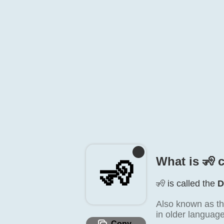
What is 🧏️ 
🧏️
🧏️ is called the
D
Also known as th
in older language
Copy