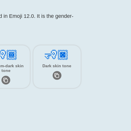
 in Emoji 12.0. It is the gender-
🏾
🧏🏿
m-dark skin
Dark skin tone
tone