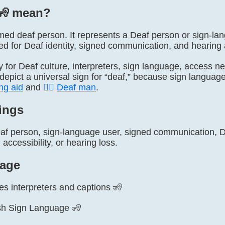
🧏️ mean?
named deaf person. It represents a Deaf person or sign-la
d for Deaf identity, signed communication, and hearing a
ly for Deaf culture, interpreters, sign language, access n
y depict a universal sign for “deaf,” because sign languag
ng aid
and
🧏‍♂️
Deaf man
.
ings
af person, sign-language user, signed communication, De
accessibility, or hearing loss.
age
es interpreters and captions 🧏
tish Sign Language 🧏