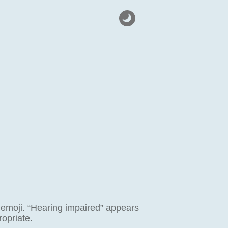
 emoji. “Hearing impaired” appears
opriate.