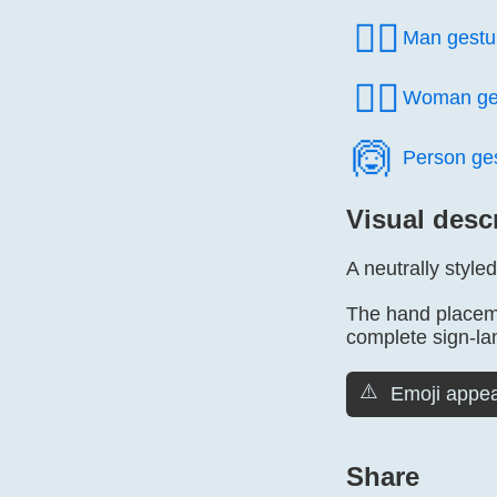
🙅‍♂️
Man gestu
🙅‍♀️
Woman ge
🙆️
Person ge
Visual desc
A neutrally styl
The hand placeme
complete sign-l
⚠️
Emoji appea
Share