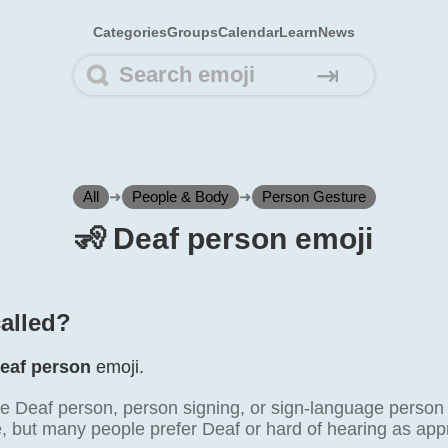
Categories
Groups
Calendar
Learn
News
⇥
All
➜
People & Body
➜
Person Gesture
🧏️ Deaf person emoji
called?
eaf person
emoji.
e Deaf person, person signing, or sign-language person
, but many people prefer Deaf or hard of hearing as appr