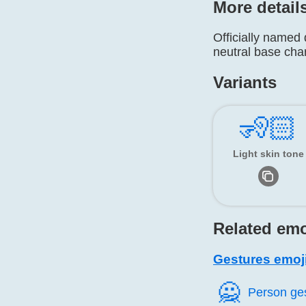
More detail
Officially named 
neutral base cha
Variants
🧏🏻
Light skin tone
Related emo
Gestures emoj
🙅️
Person ge