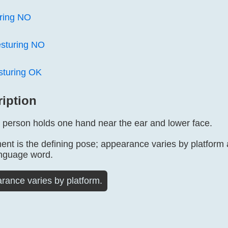
ring NO
sturing NO
sturing OK
ription
ed person holds one hand near the ear and lower face.
nt is the defining pose; appearance varies by platform
anguage word.
rance varies by platform.