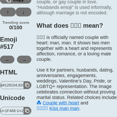
couple, or gay couple in love.
“Husbands emoji” is used informally,
↑
↓
although marriage is not encoded.
Trending score
What does 👨‍❤️‍👨 mean?
0/100
👨‍❤️‍👨 is officially named couple with
Emoji
heart: man, man. It shows two men
#
517
together with a heart and represents
affection, romance, or a loving male
←
→
couple.
Use it for partners, husbands, dating,
HTML
anniversaries, engagements,
weddings, Valentine’s Day, Pride, or
&#128104,8205,10084,65039,8205,128104;
LGBTQ+ representation. The image
celebrates connection without proving
Unicode
marital status. Related choices include
💑
Couple with heart
and
👨‍❤️‍💋‍👨
Kiss man man
.
U+1F468 U+200D U+2764 U+FE0F U+200D U+1F468