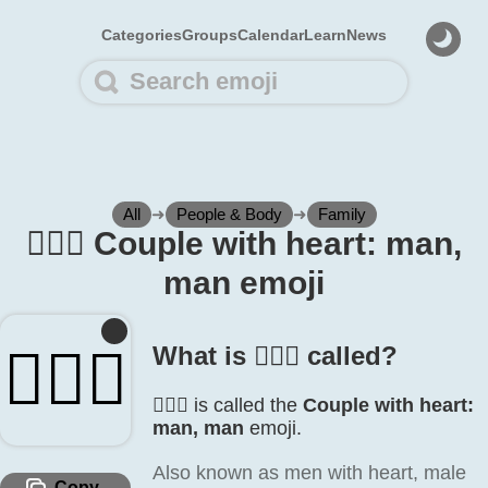
Categories
Groups
Calendar
Learn
News
All
➜
People & Body
➜
Family
👨‍❤️‍👨 Couple with heart: man,
man emoji
👨‍❤️‍👨
What is 👨‍❤️‍👨 called?
👨‍❤️‍👨 is called the
Couple with heart:
man, man
emoji.
Also known as men with heart, male
Copy