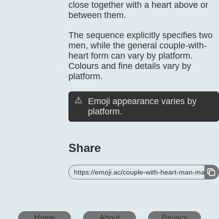
close together with a heart above or
between them.
The sequence explicitly specifies two
men, while the general couple-with-
heart form can vary by platform.
Colours and fine details vary by
platform.
⚠️
Emoji appearance varies by
platform.
Share
https://emoji.ac/couple-with-heart-man-man
Home
About
Privacy