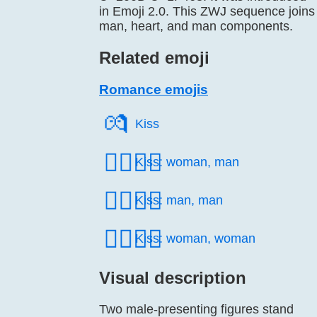
in Emoji 2.0. This ZWJ sequence joins
man, heart, and man components.
Related emoji
Romance emojis
💏️
Kiss
👩‍❤️‍💋‍👨
Kiss: woman, man
👨‍❤️‍💋‍👨
Kiss: man, man
👩‍❤️‍💋‍👩
Kiss: woman, woman
Visual description
Two male-presenting figures stand