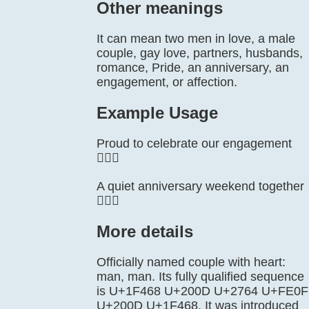
Other meanings
It can mean two men in love, a male
couple, gay love, partners, husbands,
romance, Pride, an anniversary, an
engagement, or affection.
Example Usage
Proud to celebrate our engagement
👨‍❤️‍👨
A quiet anniversary weekend together
👨‍❤️‍👨
More details
Officially named couple with heart:
man, man. Its fully qualified sequence
is U+1F468 U+200D U+2764 U+FE0F
U+200D U+1F468. It was introduced