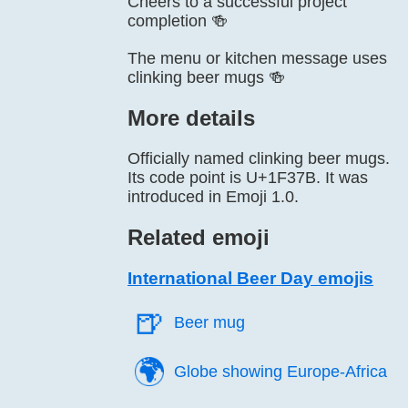
Cheers to a successful project
completion 🍻
The menu or kitchen message uses
clinking beer mugs 🍻
More details
Officially named clinking beer mugs.
Its code point is U+1F37B. It was
introduced in Emoji 1.0.
Related emoji
International Beer Day emojis
🍺️
Beer mug
🌍️
Globe showing Europe-Africa