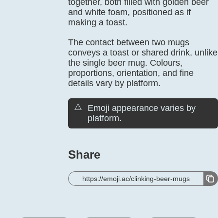
together, both filled with golden beer
and white foam, positioned as if
making a toast.
The contact between two mugs
conveys a toast or shared drink, unlike
the single beer mug. Colours,
proportions, orientation, and fine
details vary by platform.
⚠️
Emoji appearance varies by
platform.
Share
https://emoji.ac/clinking-beer-mugs