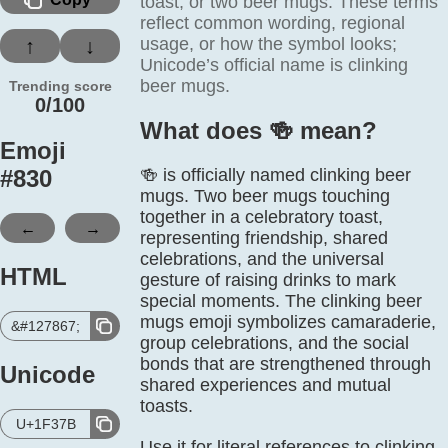
toast, or two beer mugs. These terms
reflect common wording, regional
usage, or how the symbol looks;
↑
↓
Unicode’s official name is clinking
beer mugs.
Trending score
0/100
What does 🍻️ mean?
Emoji
#
830
🍻 is officially named clinking beer
mugs. Two beer mugs touching
together in a celebratory toast,
←
→
representing friendship, shared
celebrations, and the universal
HTML
gesture of raising drinks to mark
special moments. The clinking beer
mugs emoji symbolizes camaraderie,
&#127867;
group celebrations, and the social
bonds that are strengthened through
Unicode
shared experiences and mutual
toasts.
U+1F37B
Use it for literal references to clinking