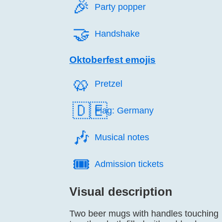
🎉️
Party popper
🤝️
Handshake
Oktoberfest emojis
🥨️
Pretzel
🇩🇪
Flag: Germany
🎶️
Musical notes
🎟️
Admission tickets
Visual description
Two beer mugs with handles touching