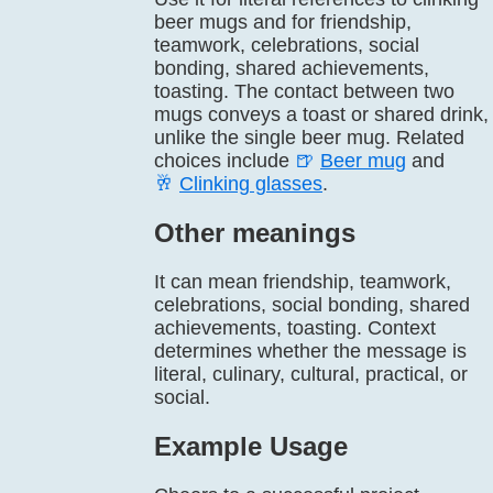
beer mugs and for friendship,
teamwork, celebrations, social
bonding, shared achievements,
toasting. The contact between two
mugs conveys a toast or shared drink,
unlike the single beer mug. Related
choices include
🍺
Beer mug
and
🥂
Clinking glasses
.
Other meanings
It can mean friendship, teamwork,
celebrations, social bonding, shared
achievements, toasting. Context
determines whether the message is
literal, culinary, cultural, practical, or
social.
Example Usage