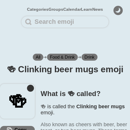
Categories
Groups
Calendar
Learn
News
All
➜
Food & Drink
➜
Drink
🍻️ Clinking beer mugs emoji
What is 🍻️ called?
🍻️
🍻️ is called the
Clinking beer mugs
emoji.
Also known as cheers with beer, beer
Copy