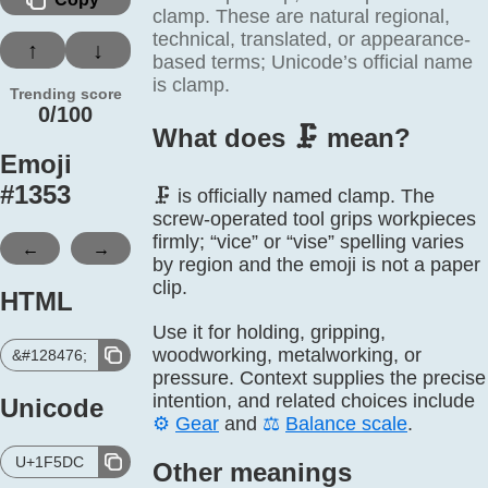
clamp. These are natural regional,
technical, translated, or appearance-
↑
↓
based terms; Unicode’s official name
is clamp.
Trending score
0/100
What does 🗜️ mean?
Emoji
#
1353
🗜️ is officially named clamp. The
screw-operated tool grips workpieces
firmly; “vice” or “vise” spelling varies
←
→
by region and the emoji is not a paper
clip.
HTML
Use it for holding, gripping,
woodworking, metalworking, or
&#128476;
pressure. Context supplies the precise
intention, and related choices include
Unicode
⚙️
Gear
and
⚖️
Balance scale
.
U+1F5DC
Other meanings