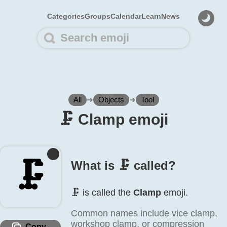
Categories
Groups
Calendar
Learn
News
All
➜
Objects
➜
Tool
🗜️ Clamp emoji
🗜️
What is 🗜️ called?
🗜️ is called the
Clamp
emoji.
Common names include vice clamp,
workshop clamp, or compression
Copy