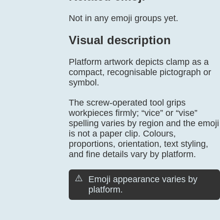
Not in any emoji groups yet.
Visual description
Platform artwork depicts clamp as a
compact, recognisable pictograph or
symbol.
The screw-operated tool grips
workpieces firmly; “vice” or “vise”
spelling varies by region and the emoji
is not a paper clip. Colours,
proportions, orientation, text styling,
and fine details vary by platform.
⚠️
Emoji appearance varies by
platform.