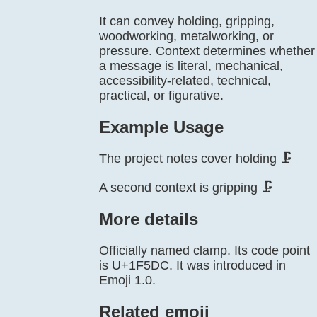
It can convey holding, gripping,
woodworking, metalworking, or
pressure. Context determines whether
a message is literal, mechanical,
accessibility-related, technical,
practical, or figurative.
Example Usage
The project notes cover holding 🗜️
A second context is gripping 🗜️
More details
Officially named clamp. Its code point
is U+1F5DC. It was introduced in
Emoji 1.0.
Related emoji