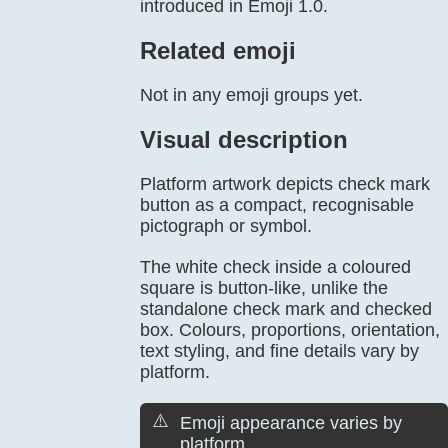
introduced in Emoji 1.0.
Related emoji
Not in any emoji groups yet.
Visual description
Platform artwork depicts check mark
button as a compact, recognisable
pictograph or symbol.
The white check inside a coloured
square is button-like, unlike the
standalone check mark and checked
box. Colours, proportions, orientation,
text styling, and fine details vary by
platform.
⚠️
Emoji appearance varies by
platform.