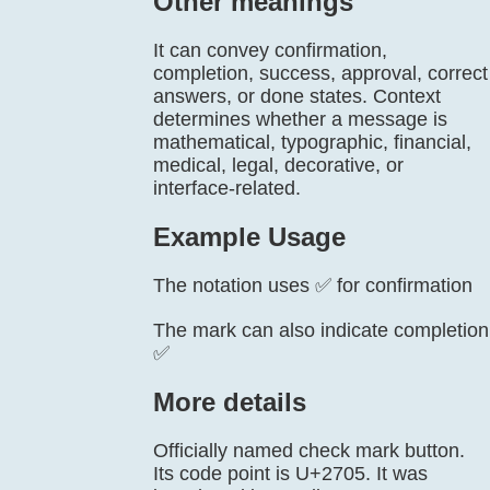
Other meanings
It can convey confirmation,
completion, success, approval, correct
answers, or done states. Context
determines whether a message is
mathematical, typographic, financial,
medical, legal, decorative, or
interface-related.
Example Usage
The notation uses ✅ for confirmation
The mark can also indicate completion
✅
More details
Officially named check mark button.
Its code point is U+2705. It was