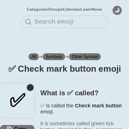
Categories
Groups
Calendar
Learn
News
All
➜
Symbols
➜
Other Symbol
✅️ Check mark button emoji
What is ✅️ called?
✅️
✅️ is called the
Check mark button
emoji.
It is sometimes called green tick
Copy