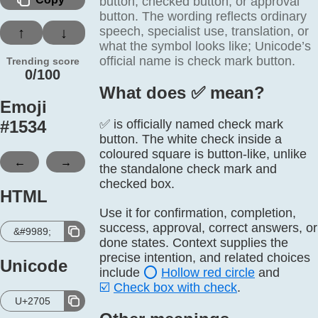
button, checked button, or approval
button. The wording reflects ordinary
speech, specialist use, translation, or
↑
↓
what the symbol looks like; Unicode’s
official name is check mark button.
Trending score
0/100
What does ✅️ mean?
Emoji
#
1534
✅ is officially named check mark
button. The white check inside a
coloured square is button-like, unlike
←
→
the standalone check mark and
checked box.
HTML
Use it for confirmation, completion,
success, approval, correct answers, or
&#9989;
done states. Context supplies the
precise intention, and related choices
Unicode
include
⭕
Hollow red circle
and
☑️
Check box with check
.
U+2705