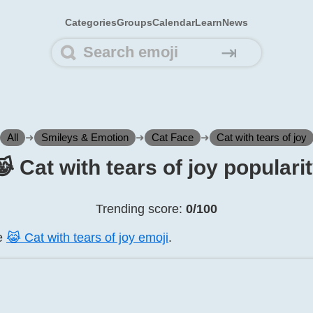
Categories
Groups
Calendar
Learn
News
⇥
All
➜
Smileys & Emotion
➜
Cat Face
➜
Cat with tears of joy
️ Cat with tears of joy populari
Trending score:
0/100
he
😹️ Cat with tears of joy emoji
.