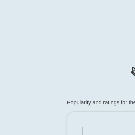

Popularity and ratings for t