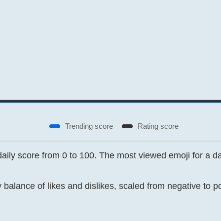
Trending score
Rating score
 daily score from 0 to 100. The most viewed emoji for a 
 balance of likes and dislikes, scaled from negative to p