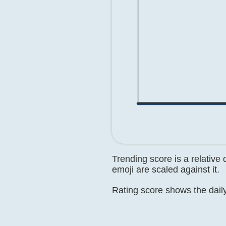
Trending score is a relative
emoji are scaled against it.
Rating score shows the daily