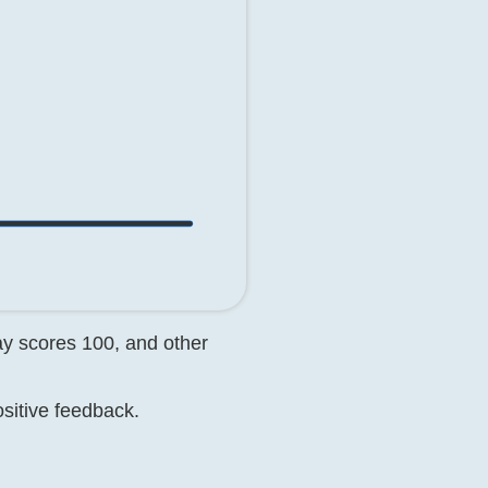
day scores 100, and other
ositive feedback.