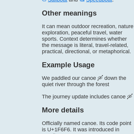
Other meanings
It can mean outdoor recreation, nature
exploration, peaceful travel, water
sports. Context determines whether
the message is literal, travel-related,
practical, directional, or metaphorical.
Example Usage
We paddled our canoe 🛶 down the
quiet river through the forest
The journey update includes canoe 🛶
More details
Officially named canoe. Its code point
is U+1F6F6. It was introduced in