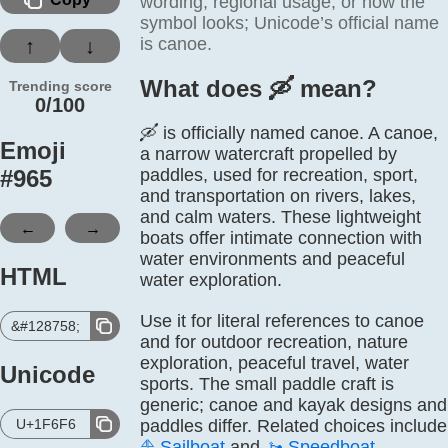
wording, regional usage, or how the
symbol looks; Unicode’s official name
is canoe.
↑
↓
What does 🛶️ mean?
Trending score
0/100
🛶 is officially named canoe. A canoe,
Emoji
a narrow watercraft propelled by
#
965
paddles, used for recreation, sport,
and transportation on rivers, lakes,
and calm waters. These lightweight
←
→
boats offer intimate connection with
water environments and peaceful
HTML
water exploration.
Use it for literal references to canoe
&#128758;
and for outdoor recreation, nature
exploration, peaceful travel, water
Unicode
sports. The small paddle craft is
generic; canoe and kayak designs and
U+1F6F6
paddles differ. Related choices include
⛵
Sailboat
and
🚤
Speedboat
.