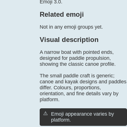
Emoji 3.0.
Related emoji
Not in any emoji groups yet.
Visual description
A narrow boat with pointed ends,
designed for paddle propulsion,
showing the classic canoe profile.
The small paddle craft is generic;
canoe and kayak designs and paddles
differ. Colours, proportions,
orientation, and fine details vary by
platform.
⚠️
Emoji appearance varies by
platform.