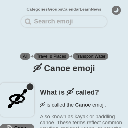
Categories
Groups
Calendar
Learn
News
All
➜
Travel & Places
➜
Transport Water
🛶️ Canoe emoji
What is 🛶️ called?
🛶️
🛶️ is called the
Canoe
emoji.
Also known as kayak or paddling
canoe. These terms reflect common
Copy