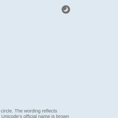
 circle. The wording reflects
; Unicode’s official name is brown