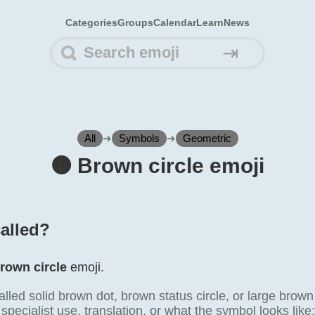
Categories
Groups
Calendar
Learn
News
⇥
All
➜
Symbols
➜
Geometric
🟤️ Brown circle emoji
called?
rown circle
emoji.
alled solid brown dot, brown status circle, or large brown
specialist use, translation, or what the symbol looks like