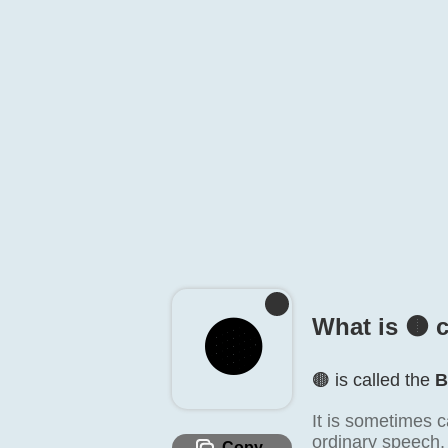
🟤️
What is 🟤️ 
🟤️ is called the
B
It is sometimes c
ordinary speech, 
Copy