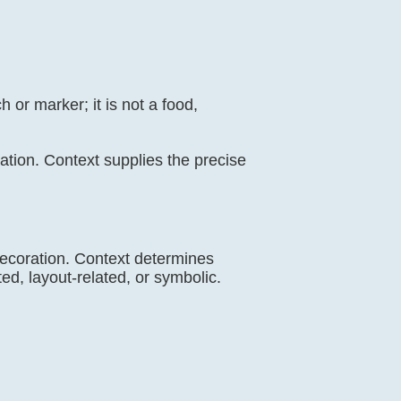
 or marker; it is not a food,
oration. Context supplies the precise
 decoration. Context determines
ed, layout-related, or symbolic.