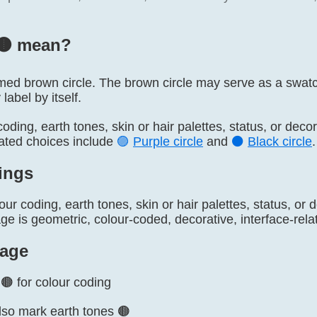
🟤️ mean?
named brown circle. The brown circle may serve as a swatch
 label by itself.
 coding, earth tones, skin or hair palettes, status, or dec
lated choices include
🟣
Purple circle
and
⚫
Black circle
.
ings
our coding, earth tones, skin or hair palettes, status, or
 is geometric, colour-coded, decorative, interface-relat
age
🟤 for colour coding
so mark earth tones 🟤