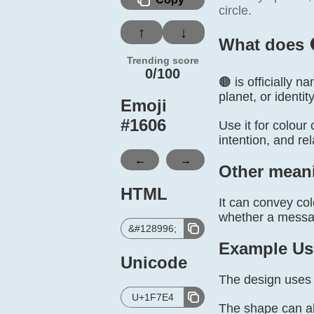
circle.
↑
↓
What does 
Trending score
0/100
🟤 is officially 
planet, or identity
Emoji
#
1606
Use it for colour
intention, and re
←
→
Other mean
HTML
It can convey col
whether a message
&#128996;
Example Us
Unicode
The design uses 
U+1F7E4
The shape can al