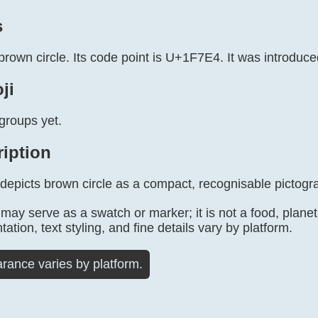
s
brown circle. Its code point is U+1F7E4. It was introduce
ji
groups yet.
ription
 depicts brown circle as a compact, recognisable pictogr
may serve as a swatch or marker; it is not a food, planet, o
tation, text styling, and fine details vary by platform.
rance varies by platform.