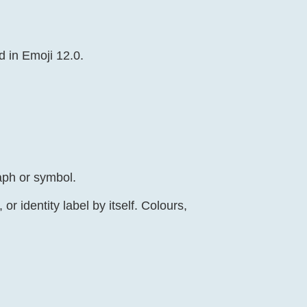
d in Emoji 12.0.
aph or symbol.
r identity label by itself. Colours,