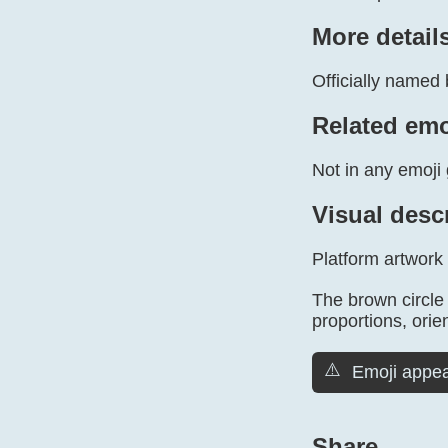
More detail
Officially named 
Related emo
Not in any emoji 
Visual desc
Platform artwork
The brown circle 
proportions, orien
⚠️
Emoji appea
Share